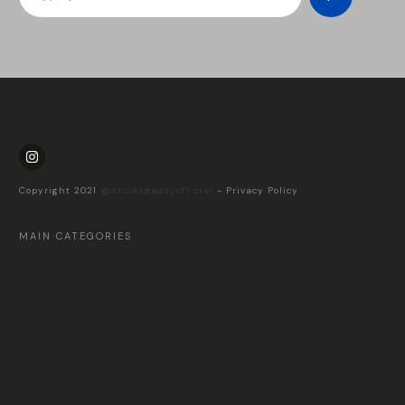
Copyright 2021
@drinksdaddyofficial
-
Privacy Policy
MAIN CATEGORIES