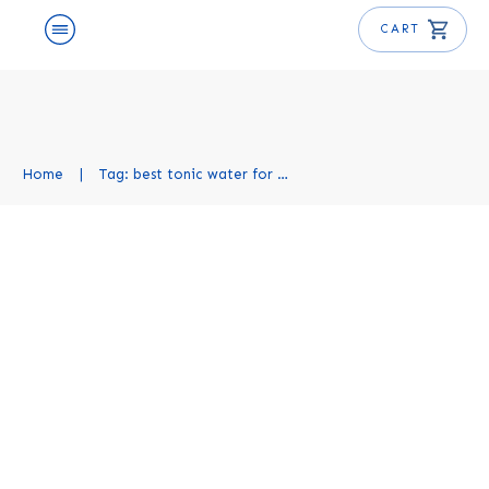
CART
Home
|
Tag: best tonic water for gin and tonic
Best Tonics for Gin and Tonic:
Top 10 Picks You’ll Love
Spirits and Mixers