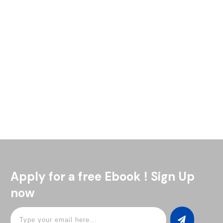
If you want to make a great gin and tonic, the tonic water
you choose makes all the difference. Since it’s half of the
drink, even the best
Read More
Apply for a free Ebook ! Sign Up
now