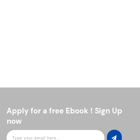
Looking to liven up your next party? We've got just the drink
for you. The Blue Motorcycle cocktail is a show-stopper
that'll have your guests talking. This vibrant
Read More
Apply for a free Ebook ! Sign Up
now