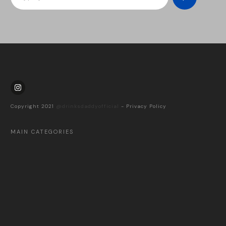
Copyright 2021
@drinksdaddyofficial
-
Privacy Policy
MAIN CATEGORIES