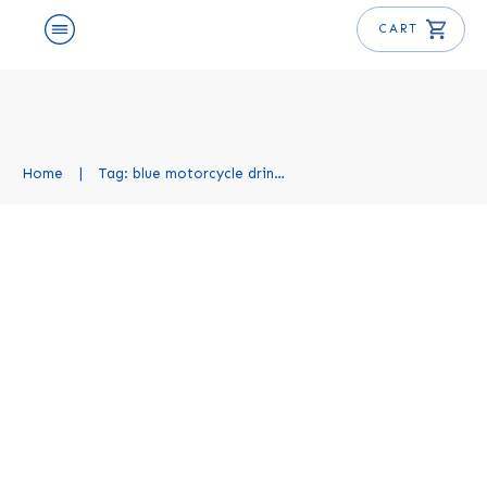
CART
Home
|
Tag: blue motorcycle drink recipe
Blue Motorcycle Cocktail
Recipe
Cocktail Recipes