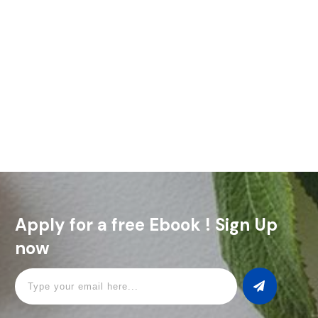
The Bobby Burns is a cocktail with history, character, and a
touch of Scottish pride. Named after Scotland’s beloved
poet, Robert Burns, this drink is a must for
Read More
Apply for a free Ebook ! Sign Up
now