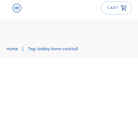
CART
Home
|
Tag: bobby burns cocktail
Bobby Burns Cocktail Recipe
Cocktail Recipes