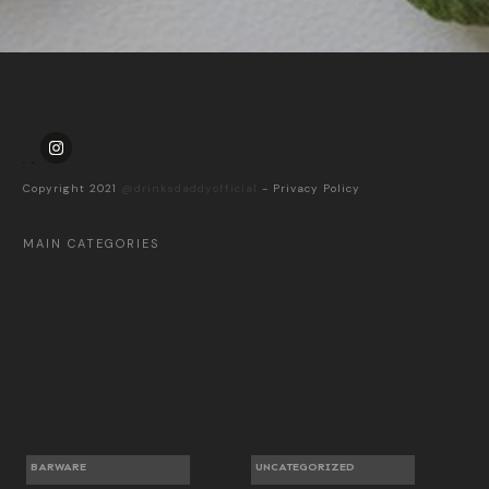
Copyright 2021
@drinksdaddyofficial
-
Privacy Policy
MAIN CATEGORIES
BARWARE
UNCATEGORIZED