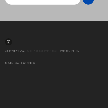
Copyright 2021
@drinksdaddyofficial
-
Privacy Policy
MAIN CATEGORIES