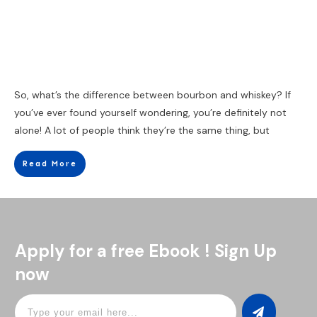
So, what’s the difference between bourbon and whiskey? If
you’ve ever found yourself wondering, you’re definitely not
alone! A lot of people think they’re the same thing, but
Read More
Apply for a free Ebook ! Sign Up
now