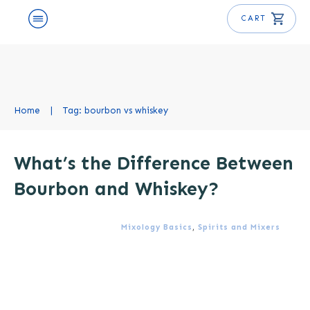
CART
Home
|
Tag: bourbon vs whiskey
What’s the Difference Between
Bourbon and Whiskey?
Mixology Basics
,
Spirits and Mixers