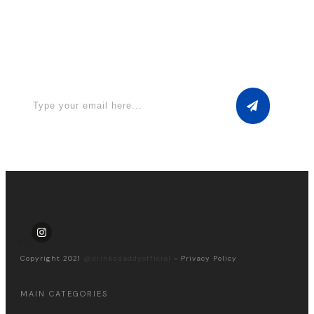
Apply for a free Ebook ! Sign Up
now
Copyright 2021
@drinksdaddyofficial
-
Privacy Policy
MAIN CATEGORIES