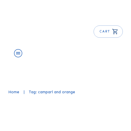
CART
About Us
Shop
Blog
Get Free E-Book
Home
|
Tag: campari and orange
Garibaldi Cocktail Recipe