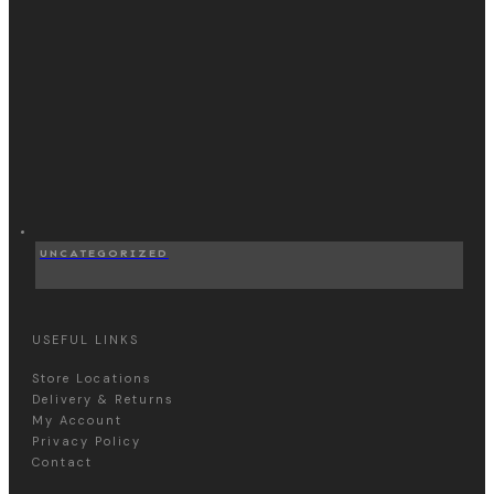
UNCATEGORIZED
USEFUL LINKS
Store Locations
Delivery & Returns
My Account
Privacy Policy
Contact