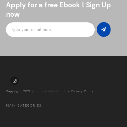
Apply for a free Ebook ! Sign Up
now
Copyright 2021
@drinksdaddyofficial
-
Privacy Policy
MAIN CATEGORIES