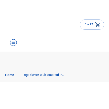
CART
About Us
Shop
Blog
Get Free E-Book
Home
|
Tag: clover club cocktail recipe
Clover Club Cocktail Recipe
Cocktail Recipes