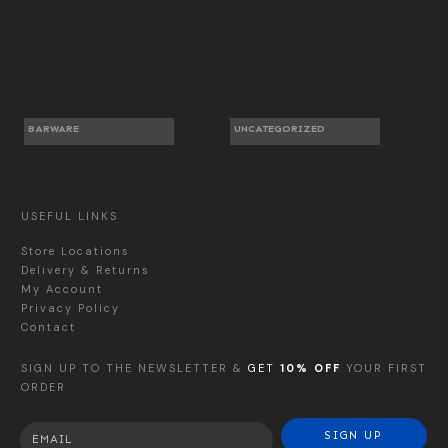
BARWARE
UNCATEGORIZED
USEFUL LINKS
Store Locations
Delivery & Returns
My Account
Privacy Policy
Contact
SIGN UP TO THE NEWSLETTER &
GET
10% OFF
YOUR FIRST
ORDER
SIGN UP