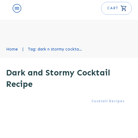
CART
Home
|
Tag: dark n stormy cocktail recipe
Dark and Stormy Cocktail
Recipe
Cocktail Recipes