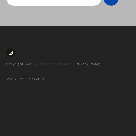
Copyright 2021
@drinksdaddyofficial
-
Privacy Policy
MAIN CATEGORIES