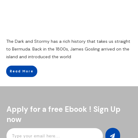
The Dark and Stormy has a rich history that takes us straight
to Bermuda. Back in the 1800s, James Gosling arrived on the
island and introduced the world
Read More
Apply for a free Ebook ! Sign Up
now