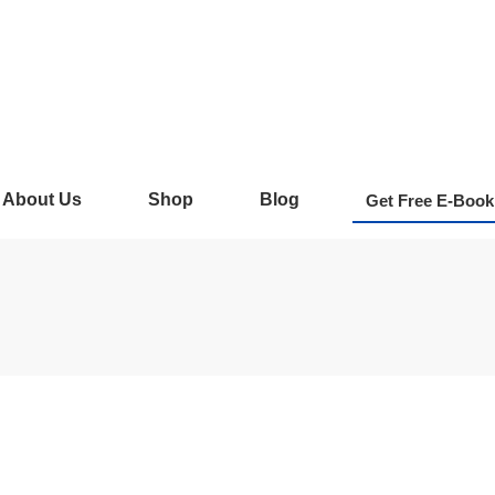
About Us
Shop
Blog
Get Free E-Book
: Classic & Easy