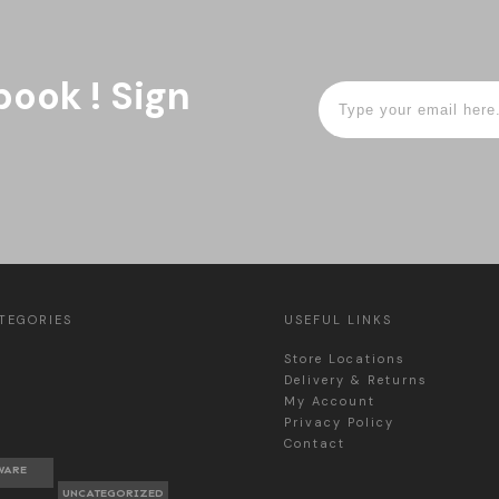
book ! Sign
TEGORIES
USEFUL LINKS
Store Locations
Delivery & Returns
My Account
Privacy Policy
Contact
WARE
UNCATEGORIZED