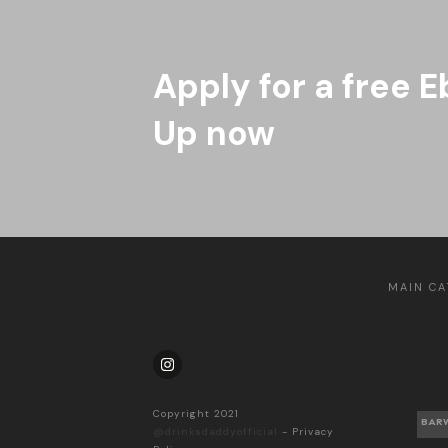
Apply for a free E
Up now
MAIN CA
Copyright 2021
BAR
@drinksdaddyofficial
-
Privacy