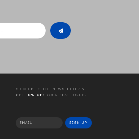
SIGN UP TO THE NEWSLETTER &
GET
10% OFF
YOUR FIRST ORDER
SIGN UP