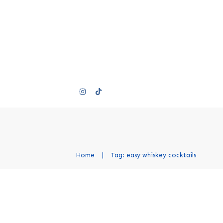
Home
|
Tag: easy whiskey cocktails
Best Whiskey Cocktails
Modern Recipes