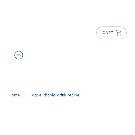
CART
About Us
Shop
Blog
Get Free E-Book
Home
|
Tag: el diablo drink recipe
El Diablo Cocktail Recipe