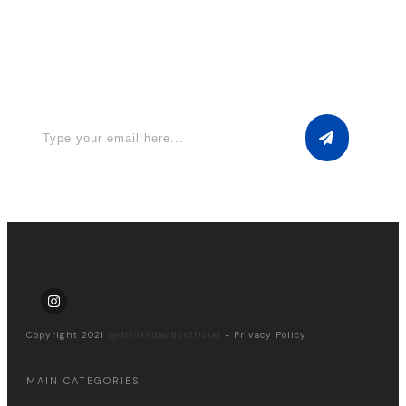
Apply for a free Ebook ! Sign Up
now
Copyright 2021
@drinksdaddyofficial
-
Privacy Policy
MAIN CATEGORIES