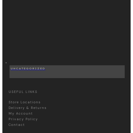
UNCATEGORIZED
USEFUL LINKS
Store Locations
Delivery & Returns
My Account
Privacy Policy
Contact