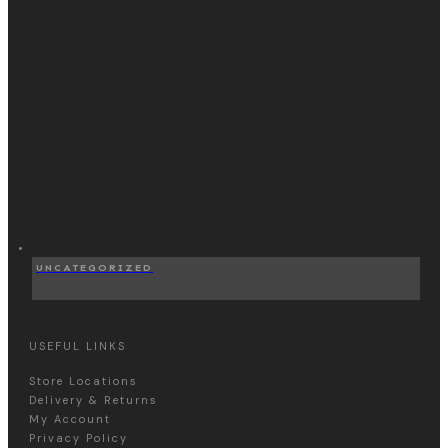
UNCATEGORIZED
USEFUL LINKS
Store Locations
Delivery & Returns
My Account
Privacy Policy