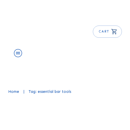
CART
About Us
Shop
Blog
Get Free E-Book
Home
|
Tag: essential bar tools
Essential Bar Tools for