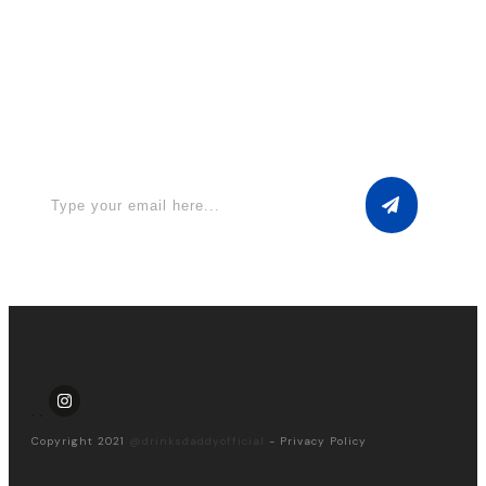
Apply for a free Ebook ! Sign Up
now
Copyright 2021
@drinksdaddyofficial
-
Privacy Policy