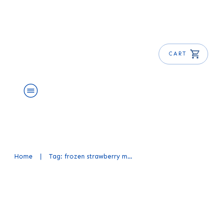
CART
About Us
Shop
Blog
Get Free E-Book
Home
|
Tag: frozen strawberry margarita recipe
Strawberry Margarita