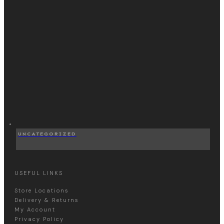
UNCATEGORIZED
USEFUL LINKS
Store Locations
Delivery & Returns
My Account
Privacy Policy