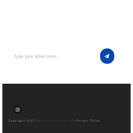
Apply for a free Ebook ! Sign Up
now
Copyright 2021
@drinksdaddyofficial
-
Privacy Policy