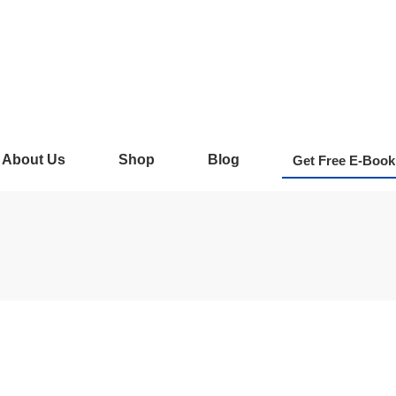
About Us
Shop
Blog
Get Free E-Book
 Complete Guide