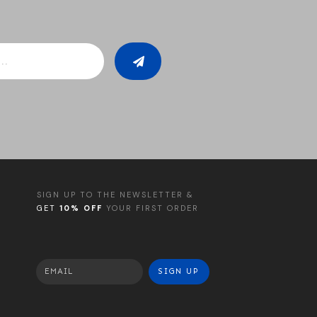
SIGN UP TO THE NEWSLETTER &
GET
10% OFF
YOUR FIRST ORDER
SIGN UP