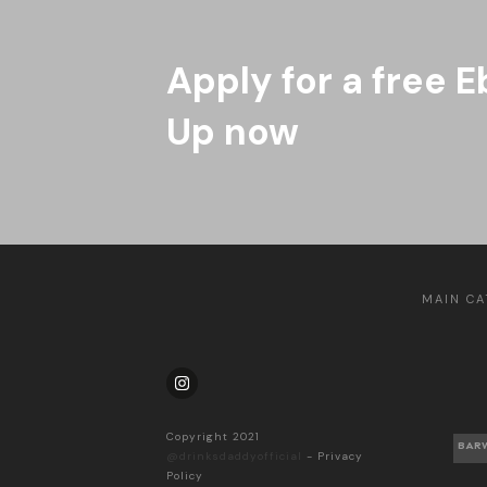
Apply for a free E
Up now
MAIN CA
Copyright 2021
BAR
@drinksdaddyofficial
-
Privacy
Policy