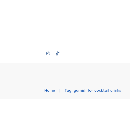
Home
|
Tag: garnish for cocktail drinks
Cocktail Garnishes: A