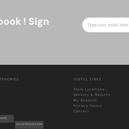
book ! Sign
TEGORIES
USEFUL LINKS
Store Locations
Delivery & Returns
My Account
Privacy Policy
Contact
WARE
UNCATEGORIZED