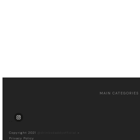
Apply for a free Ebook !
MAIN CATEGORIES
Copyright 2021
@drinksdaddyofficial
-
Privacy Policy