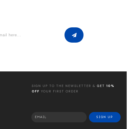
SIGN UP TO THE NEWSLETTER &
GET
10%
OFF
YOUR FIRST ORDER
SIGN UP