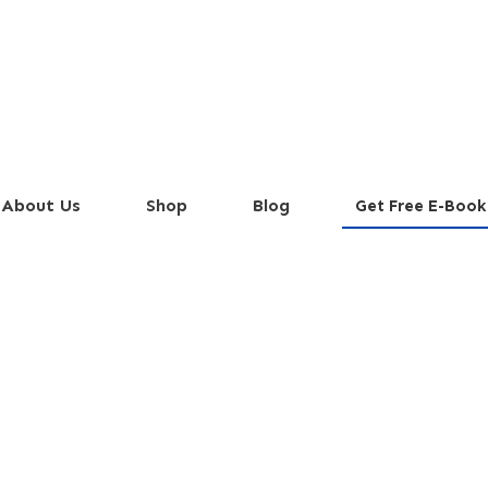
About Us
Shop
Blog
Get Free E-Book
Irish Buck)