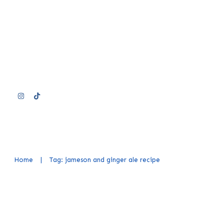
Home
|
Tag: jameson and ginger ale recipe
Jameson and Ginger Ale Recipe (