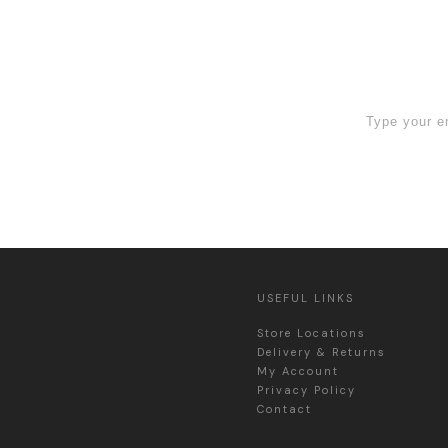
 Sign Up now
USEFUL LINKS
Store Locations
Delivery & Returns
My Account
Privacy Policy
Contact