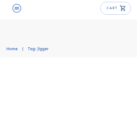
CART
Home
|
Tag: jigger
What is a Jigger? An Essential
Bartending Tool Explained
Mixology Basics