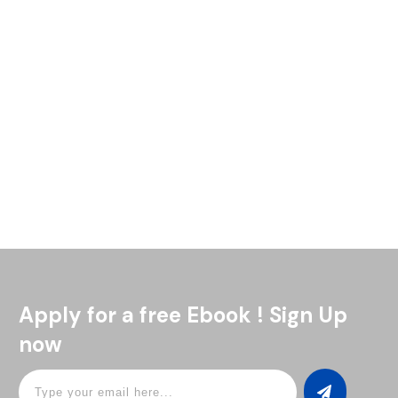
So, you’re mixing drinks, trying to nail that perfect taste, but
it’s just not right. Have you heard of a jigger? A jigger is a
simple tool that
Read More
Apply for a free Ebook ! Sign Up
now