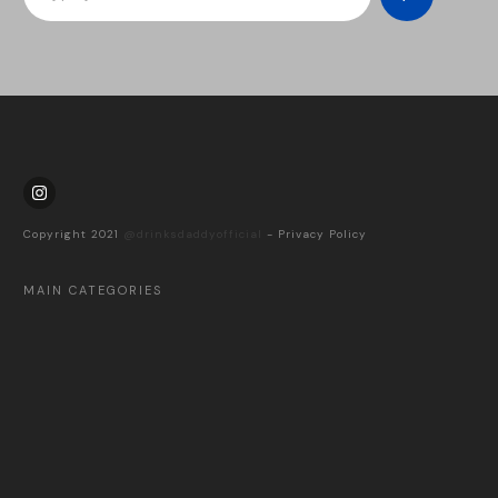
Copyright 2021
@drinksdaddyofficial
-
Privacy Policy
MAIN CATEGORIES