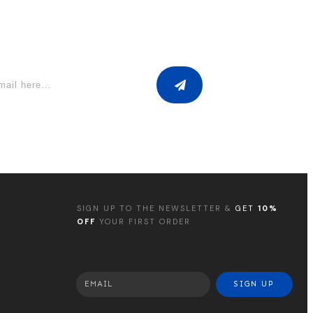
SIGN UP TO THE NEWSLETTER &
GET
10%
OFF
YOUR FIRST ORDER
SIGN UP