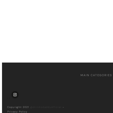
Apply for a free Ebook !
MAIN CATEGORIES
Copyright 2021
@drinksdaddyofficial
-
Privacy Policy