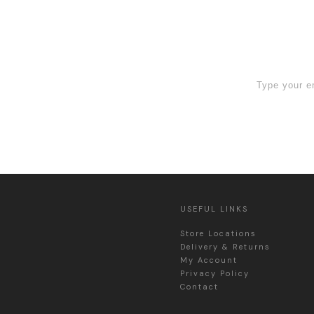
 Sign Up now
USEFUL LINKS
Store Locations
Delivery & Returns
My Account
Privacy Policy
Contact