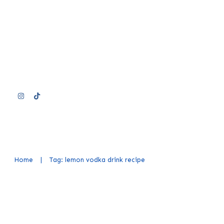
Home
|
Tag: lemon vodka drink recipe
Easy Lemon Vodka Cocktail Rec