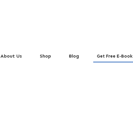
About Us
Shop
Blog
Get Free E-Book
ipe