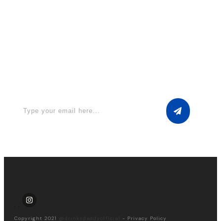
Apply for a free Ebook ! Sign Up
now
Copyright 2021
@drinksdaddyofficial
-
Privacy Policy