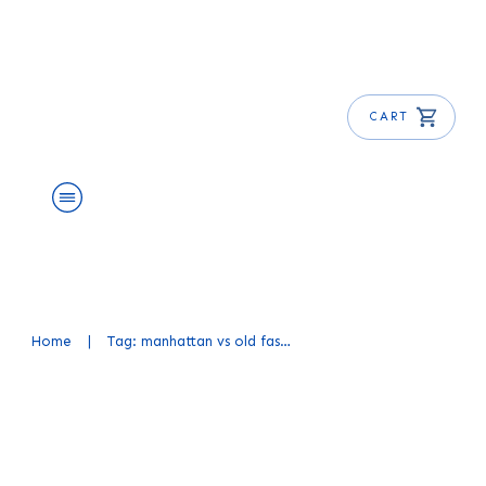
CART
About Us
Shop
Blog
Get Free E-Book
Home
|
Tag: manhattan vs old fashioned
Manhattan vs Old Fashioned
Cocktail: Choosing Your