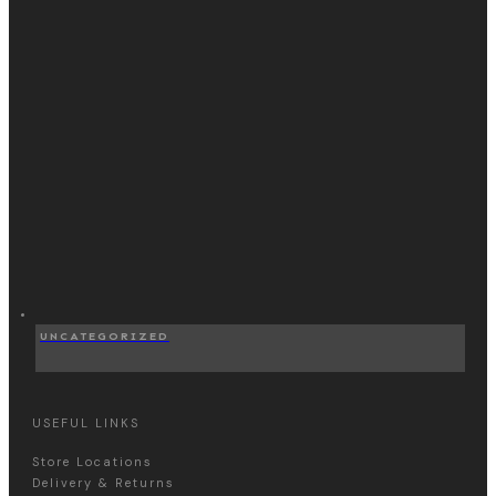
UNCATEGORIZED
USEFUL LINKS
Store Locations
Delivery & Returns