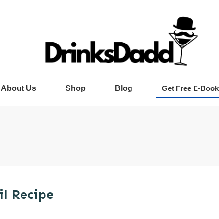
About Us
Shop
Blog
Get Free E-Book
l Recipe