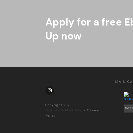
Apply for a free E
Up now
MAIN CA
Copyright 2021
BAR
@drinksdaddyofficial
-
Privacy
Policy