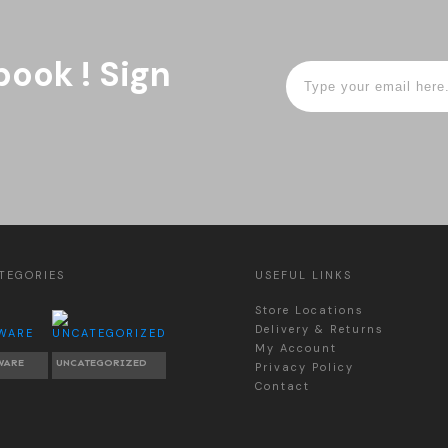
book ! Sign
TEGORIES
USEFUL LINKS
Store Locations
Delivery & Returns
My Account
WARE
UNCATEGORIZED
Privacy Policy
Contact