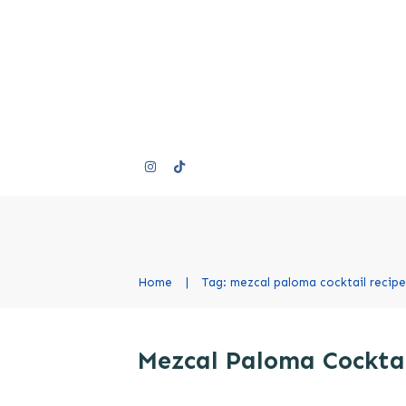
Home
|
Tag: mezcal paloma cocktail recipe
Mezcal Paloma Cocktai