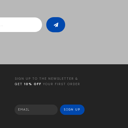
SIGN UP TO THE NEWSLETTER &
GET
10% OFF
YOUR FIRST ORDER
SIGN UP