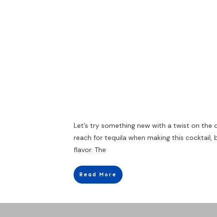
Let’s try something new with a twist on the
reach for tequila when making this cocktail,
flavor. The
Read More