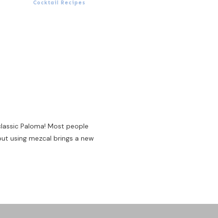
Cocktail Recipes
 classic Paloma! Most people
 but using mezcal brings a new