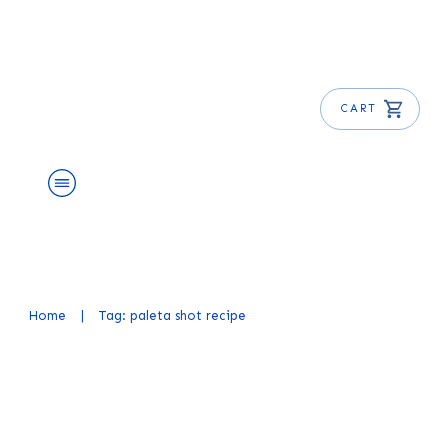
CART
About Us
Shop
Blog
Get Free E-Book
Home
|
Tag: paleta shot recipe
Mexican Candy Shot Recipe