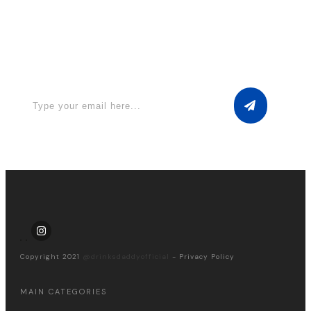
Apply for a free Ebook ! Sign Up
now
Copyright 2021
@drinksdaddyofficial
-
Privacy Policy
MAIN CATEGORIES