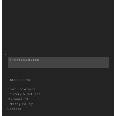
UNCATEGORIZED
USEFUL LINKS
Store Locations
Delivery & Returns
My Account
Privacy Policy
Contact