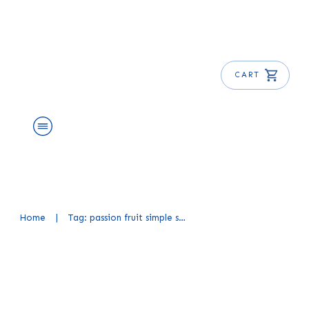
CART
About Us
Shop
Blog
Get Free E-Book
Home
|
Tag: passion fruit simple syrup recipe
Homemade Passion Fruit