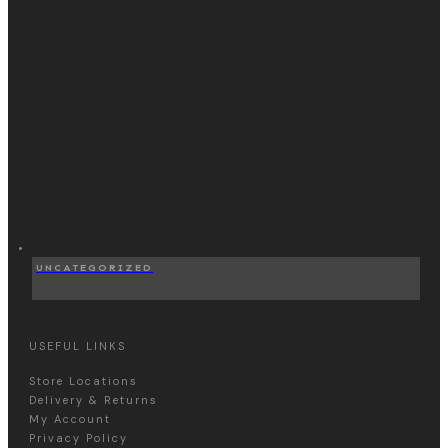
UNCATEGORIZED
USEFUL LINKS
Store Locations
Delivery & Returns
My Account
Privacy Policy