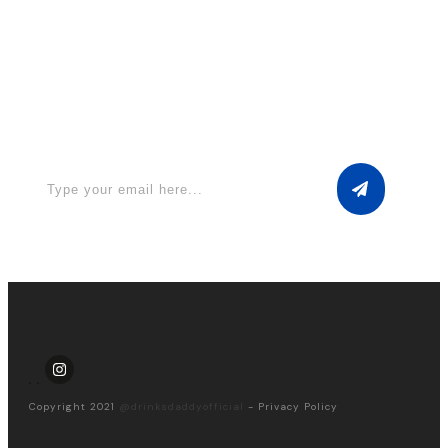
Apply for a free Ebook ! Sign Up
now
Copyright 2021
@drinksdaddyofficial
-
Privacy Policy