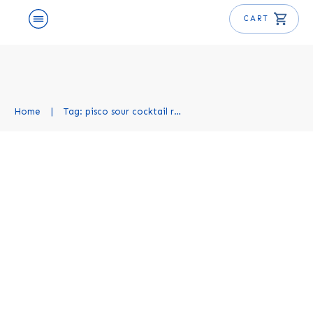
CART
Home
|
Tag: pisco sour cocktail recipe
Pisco Sour Cocktail Recipe
Cocktail Recipes