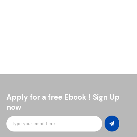
If you’ve never made a pisco sour cocktail recipe at home,
now’s a great time to give it a shot. This drink is refreshing
and a little tangy,
Read More
Apply for a free Ebook ! Sign Up
now