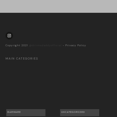
Copyright 2021
@drinksdaddyofficial
-
Privacy Policy
MAIN CATEGORIES
BARWARE
UNCATEGORIZED