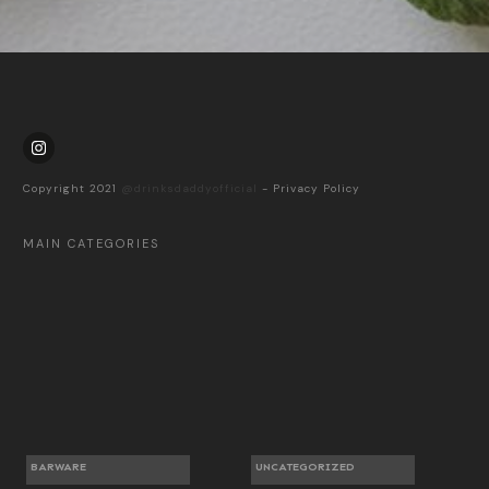
Copyright 2021
@drinksdaddyofficial
-
Privacy Policy
MAIN CATEGORIES
BARWARE
UNCATEGORIZED