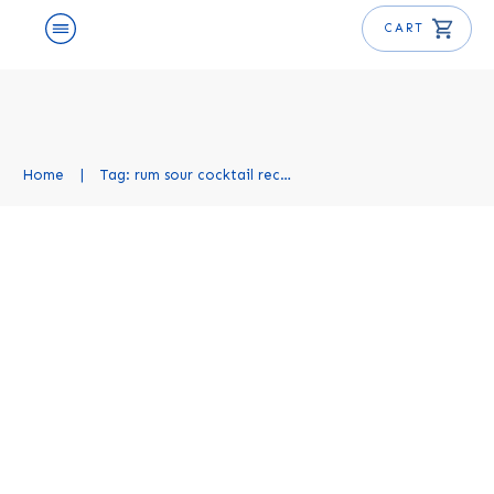
CART
Home
|
Tag: rum sour cocktail recipe
Rum Sour Cocktail Recipe
Cocktail Recipes