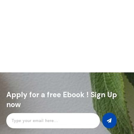
The Rum Sour is all about mixing the sweet, rich flavor of rum
with a fresh hit of lemon juice. It’s a simple, classic drink that
nails that
Read More
Apply for a free Ebook ! Sign Up
now