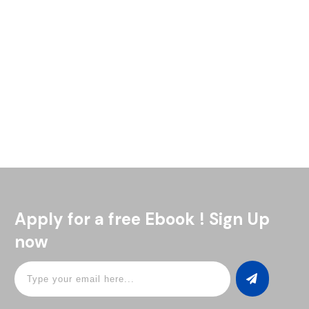
Who’s ready to enjoy the ultimate summer cocktail? The
bourbon peach smash is one of our all-time favorites. It’s a
perfect mix of sweet, refreshing, and just the
Read More
Apply for a free Ebook ! Sign Up
now