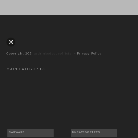
Copyright 2021
@drinksdaddyofficial
-
Privacy Policy
MAIN CATEGORIES
BARWARE
UNCATEGORIZED