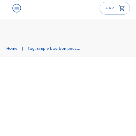
CART
Home
|
Tag: simple bourbon peach smash recipe
Bourbon Peach Smash Recipe
Cocktail Recipes