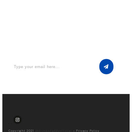
Apply for a free Ebook ! Sign Up
now
Copyright 2021
@drinksdaddyofficial
-
Privacy Policy