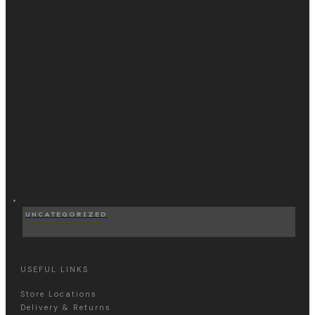
UNCATEGORIZED
USEFUL LINKS
Store Locations
Delivery & Returns