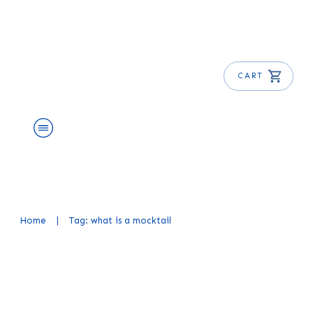
CART
About Us
Shop
Blog
Get Free E-Book
Home
|
Tag: what is a mocktail
What is a Mocktail? Learn