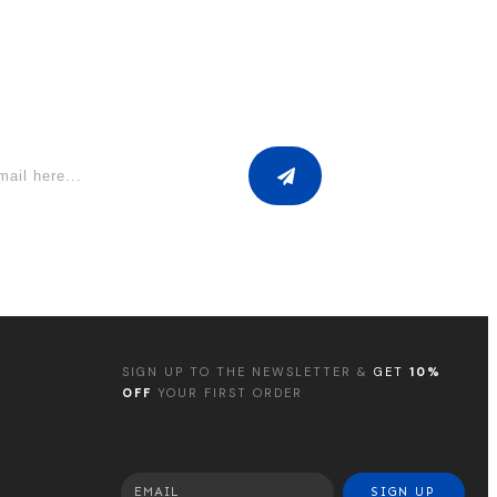
SIGN UP TO THE NEWSLETTER &
GET
10%
OFF
YOUR FIRST ORDER
SIGN UP