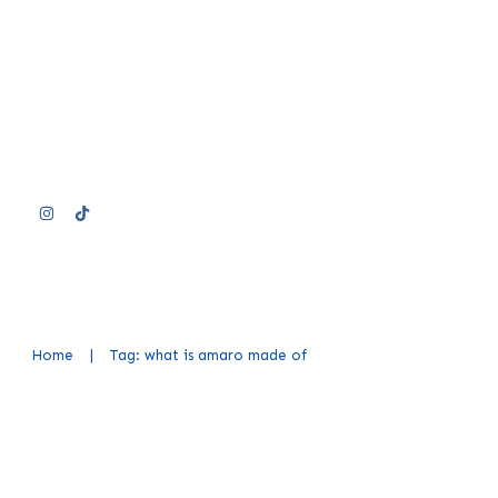
Home
|
Tag: what is amaro made of
What Is Amaro: Exploring the Fl