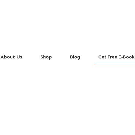
About Us
Shop
Blog
Get Free E-Book
avorful Italian