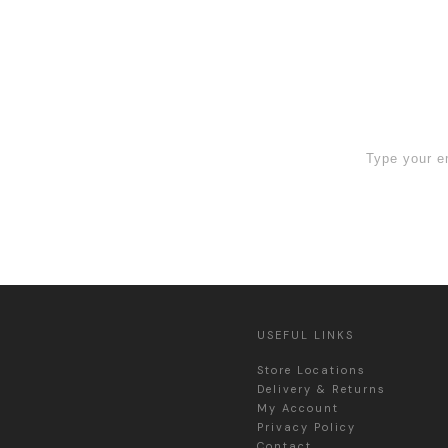
 Sign Up now
USEFUL LINKS
Store Locations
Delivery & Returns
My Account
Privacy Policy
Contact