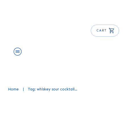
CART
About Us
Shop
Blog
Get Free E-Book
Home
|
Tag: whiskey sour cocktail recipe
Whiskey Sour Cocktail Recipe