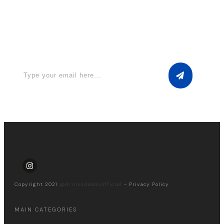
Apply for a free Ebook ! Sign Up
now
Copyright 2021
@drinksdaddyofficial
-
Privacy Policy
MAIN CATEGORIES