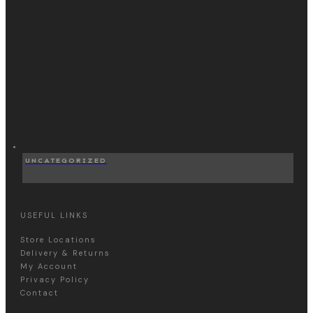
UNCATEGORIZED
USEFUL LINKS
Store Locations
Delivery & Returns
My Account
Privacy Policy
Contact