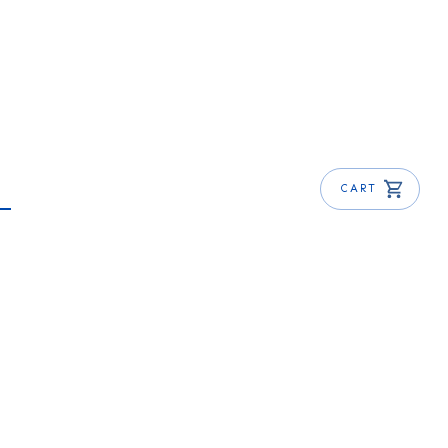
CART
Make at Home Today