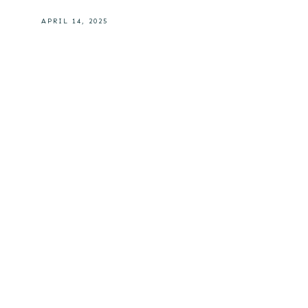
APRIL 14, 2025