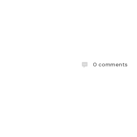
0
comments
lúa cocktails
. Kahlúa is