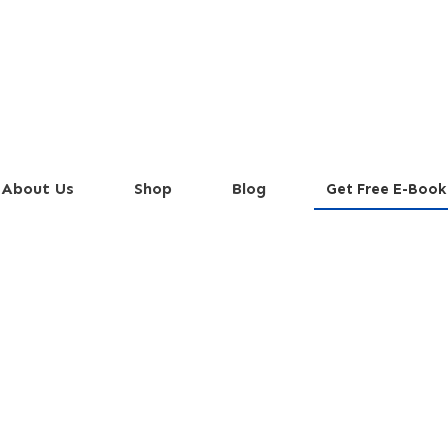
About Us
Shop
Blog
Get Free E-Book
a Cocktails You Can 