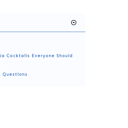
úa Cocktails Everyone Should
d Questions
Kahlúa?
eur
that comes from Veracruz, Mexico. It’s made with 