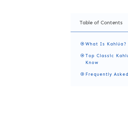
Table of Contents
What Is Kahlúa?
Top Classic Kahl
Know
Frequently Aske
What Is 
Kahlúa
is a
coffee liqu