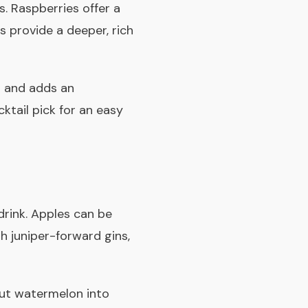
s. Raspberries offer a
s provide a deeper, rich
ed and adds an
ktail pick for an easy
drink. Apples can be
th juniper-forward gins,
 Cut watermelon into