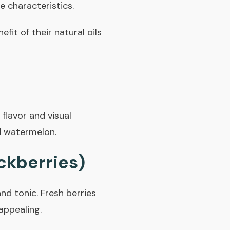
ue characteristics.
nefit of their natural oils
flavor and visual
d watermelon.
ckberries)
nd tonic. Fresh berries
appealing.