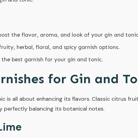
ost the flavor, aroma, and look of your gin and tonic
fruity, herbal, floral, and spicy garnish options.
 the best garnish for your gin and tonic.
arnishes for Gin and To
c is all about enhancing its flavors. Classic citrus fruit
by perfectly balancing its botanical notes.
Lime