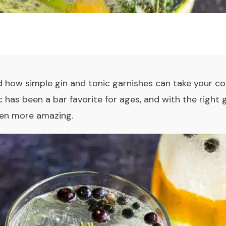
 how simple gin and tonic garnishes can take your
co
c
has been a bar favorite for ages, and with the right 
even more amazing.