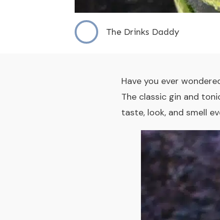
The Drinks Daddy
Have you ever wondered
The
classic gin and toni
taste, look, and smell 