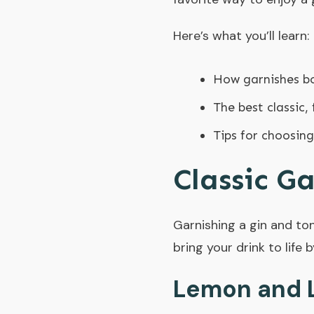
Here’s what you’ll learn:
How garnishes bo
The best classic, 
Tips for choosing
Classic G
Garnishing a gin and toni
bring your drink to life 
Lemon and 