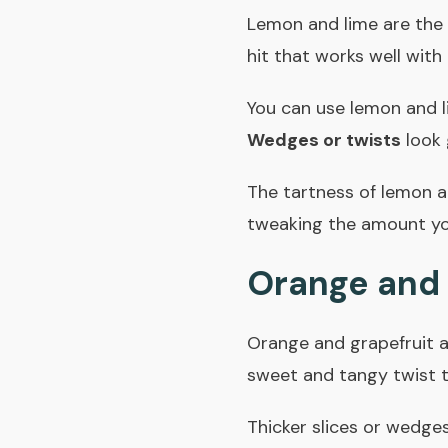
Lemon and lime are the m
hit that works well with
You can use lemon and l
Wedges or twists
look 
The tartness of lemon an
tweaking the amount you
Orange and 
Orange and grapefruit ad
sweet and tangy twist t
Thicker slices or wedges