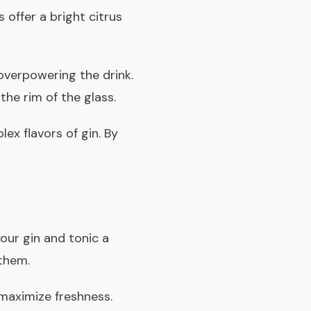
 offer a bright citrus
verpowering the drink.
the rim of the glass.
ex flavors of gin. By
your gin and tonic a
them.
 maximize freshness.