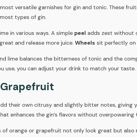
ost versatile garnishes for gin and tonic. These fruits
 most types of gin.
ime in various ways. A simple
peel
adds zest without o
great and release more juice.
Wheels
sit perfectly on 
d lime balances the bitterness of tonic and the compl
 use, you can adjust your drink to match your taste.
Grapefruit
d their own citrusy and slightly bitter notes, giving 
hat enhances the gin’s flavors without overpowering 
 of orange or grapefruit not only look great but also