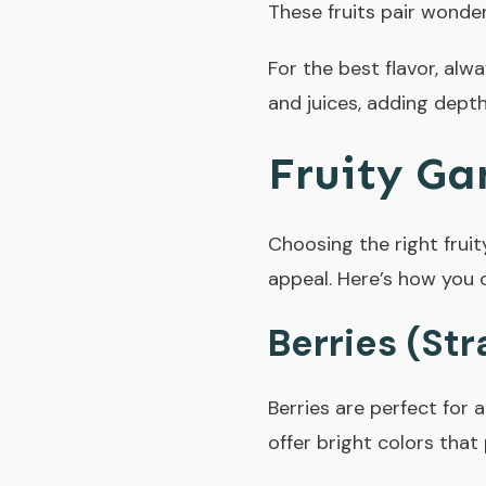
These fruits pair wonderf
For the best flavor, alway
and juices, adding depth
Fruity Ga
Choosing the right fruit
appeal. Here’s how you 
Berries (Str
Berries are perfect for 
offer bright colors that