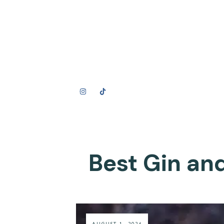
Best Gin and