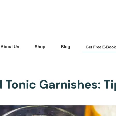
About Us
Shop
Blog
Get Free E-Book
 Tonic Garnishes: T