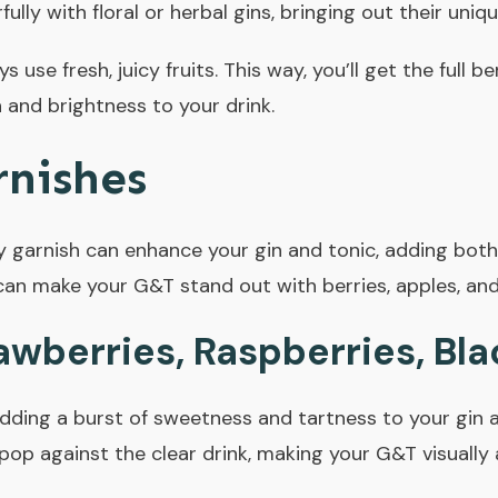
ully with floral or herbal gins, bringing out their uniq
s use fresh, juicy fruits. This way, you’ll get the full be
 and brightness to your drink.
rnishes
y garnish can enhance your gin and tonic, adding both 
can make your G&T stand out with berries, apples, an
awberries, Raspberries, Bla
adding a burst of sweetness and tartness to your gin a
 pop against the clear drink, making your G&T visually 