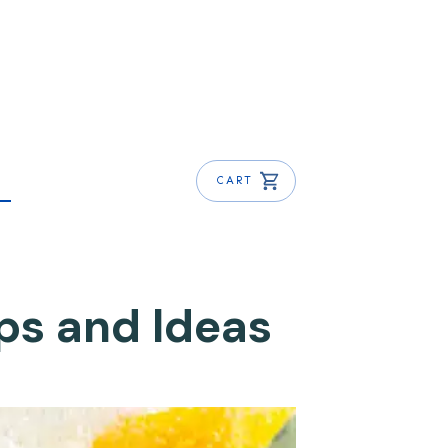
CART
ips and Ideas