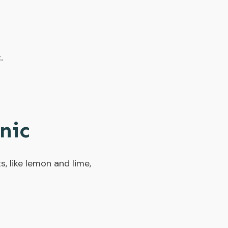
.
nic
s, like lemon and lime,