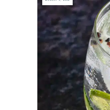
AUGUST 1, 2024