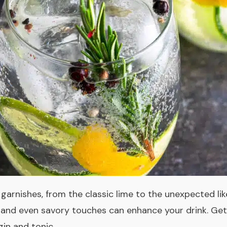
f garnishes, from the classic lime to the unexpected like
al, and even savory touches can enhance your drink. Ge
gin and tonic.