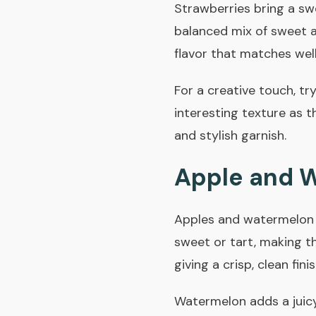
Strawberries bring a swee
balanced mix of sweet an
flavor that matches well
For a creative touch, try
interesting texture as t
and stylish garnish.
Apple and 
Apples and watermelon a
sweet or tart, making th
giving a crisp, clean finis
Watermelon adds a juicy 