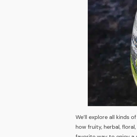
We’ll explore all kinds o
how fruity, herbal, flor
favorite way to enjoy a 