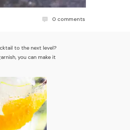
0
comments
cktail
to the next level?
garnish, you can make it