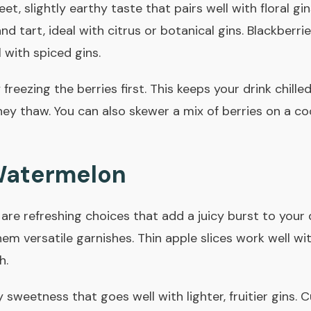
t, slightly earthy taste that pairs well with floral gin
d tart, ideal with citrus or botanical gins. Blackberrie
 with spiced gins.
 freezing the berries first. This keeps your drink chill
hey thaw. You can also skewer a mix of berries on a coc
Watermelon
re refreshing choices that add a juicy burst to your 
em versatile garnishes. Thin apple slices work well wi
h.
sweetness that goes well with lighter, fruitier gins.