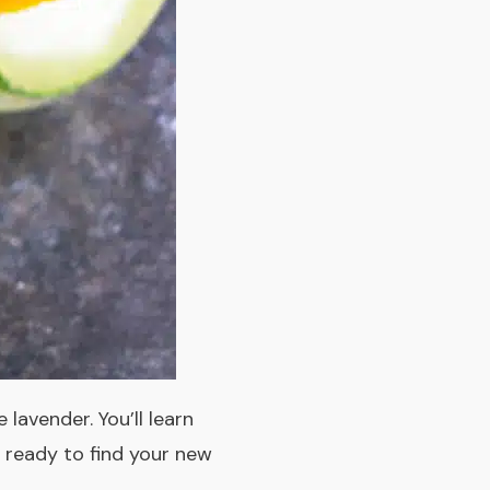
 lavender. You’ll learn
t ready to find your new