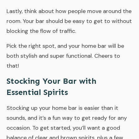
Lastly, think about how people move around the
room. Your bar should be easy to get to without
blocking the flow of traffic.
Pick the right spot, and your home bar will be
both stylish and super functional. Cheers to
that!
Stocking Your Bar with
Essential Spirits
Stocking up your home bar is easier than it
sounds, and it’s a fun way to get ready for any
occasion. To get started, you’ll want a good
balance of clear and brown spirits, plus a few