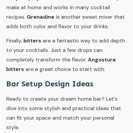
make at home and works in many cocktail
recipes.
Grenadine
is another sweet mixer that
adds both color and flavor to your drinks.
Finally,
bitters
are a fantastic way to add depth
to your cocktails. Just a few drops can
completely transform the flavor.
Angostura
bitters
are a great choice to start with.
Bar Setup Design Ideas
Ready to create your dream home bar? Let’s
dive into some stylish and practical ideas that
can fit your space and match your personal
style.