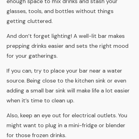
enough space to mix drinks and stash your
glasses, tools, and bottles without things
getting cluttered.
And don’t forget lighting! A well-lit bar makes
prepping drinks easier and sets the right mood
for your gatherings.
If you can, try to place your bar near a water
source. Being close to the kitchen sink or even
adding a small bar sink will make life a lot easier
when it’s time to clean up.
Also, keep an eye out for electrical outlets. You
might want to plug in a mini-fridge or blender
for those frozen drinks.