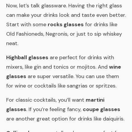
Now, let’s talk glassware. Having the right glass
can make your drinks look and taste even better.
Start with some
rocks glasses
for drinks like
Old Fashioneds, Negronis, or just to sip whiskey
neat.
Highball glasses
are perfect for drinks with
mixers, like gin and tonics or mojitos. And
wine
glasses
are super versatile. You can use them
for wine or cocktails like sangrias or spritzes.
For classic cocktails, you’ll want
martini
glasses
. If you’re feeling fancy,
coupe glasses
are another great option for drinks like daiquiris.