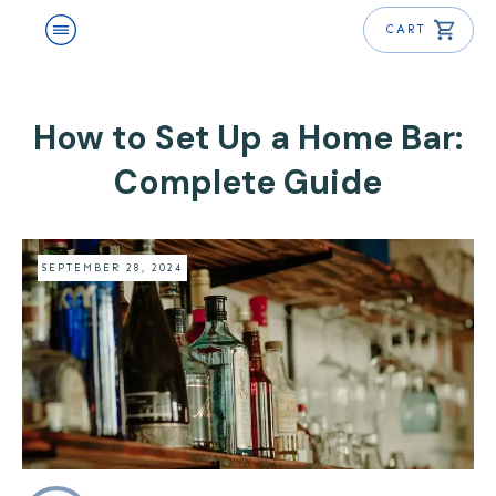
CART
How to Set Up a Home Bar:
Complete Guide
SEPTEMBER 28, 2024