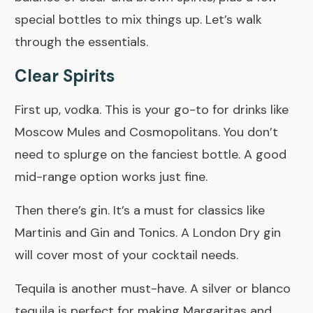
special bottles to mix things up. Let’s walk
through the essentials.
Clear Spirits
First up, vodka. This is your go-to for drinks like
Moscow Mules and Cosmopolitans. You don’t
need to splurge on the fanciest bottle. A good
mid-range option works just fine.
Then there’s gin. It’s a must for classics like
Martinis and
Gin and Tonics
. A London Dry gin
will cover most of your cocktail needs.
Tequila is another must-have. A silver or blanco
tequila is perfect for making Margaritas and