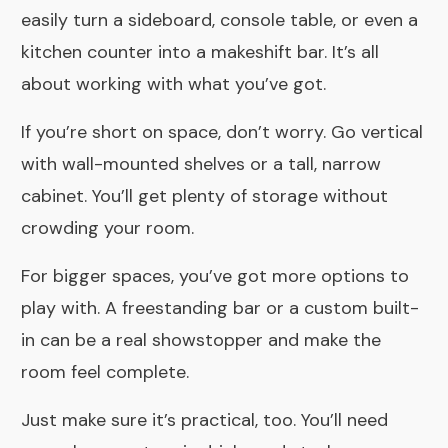
easily turn a sideboard, console table, or even a
kitchen counter into a makeshift bar. It’s all
about working with what you’ve got.
If you’re short on space, don’t worry. Go vertical
with wall-mounted shelves or a tall, narrow
cabinet. You’ll get plenty of storage without
crowding your room.
For bigger spaces, you’ve got more options to
play with. A freestanding bar or a custom built-
in can be a real showstopper and make the
room feel complete.
Just make sure it’s practical, too. You’ll need