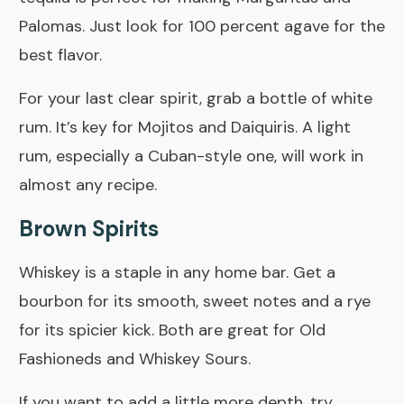
Palomas. Just look for 100 percent agave for the
best flavor.
For your last clear spirit, grab a bottle of white
rum. It’s key for Mojitos and Daiquiris. A light
rum, especially a Cuban-style one, will work in
almost any recipe.
Brown Spirits
Whiskey is a staple in any home bar. Get a
bourbon for its smooth, sweet notes and a rye
for its spicier kick. Both are great for Old
Fashioneds and Whiskey Sours.
If you want to add a little more depth, try