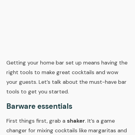
Getting your home bar set up means having the
right tools to make great cocktails and wow
your guests. Let’s talk about the
must-have bar
tools
to get you started.
Barware essentials
First things first, grab a
shaker
. It’s a game
changer for mixing cocktails like margaritas and