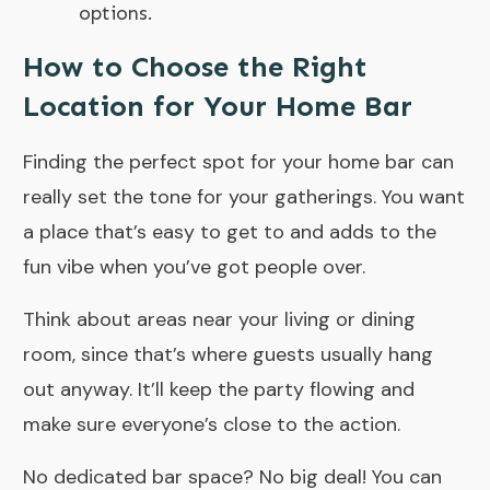
options.
How to Choose the Right
Location for Your Home Bar
Finding the perfect spot for your home bar can
really set the tone for your gatherings. You want
a place that’s easy to get to and adds to the
fun vibe when you’ve got people over.
Think about areas near your living or dining
room, since that’s where guests usually hang
out anyway. It’ll keep the party flowing and
make sure everyone’s close to the action.
No dedicated bar space? No big deal! You can