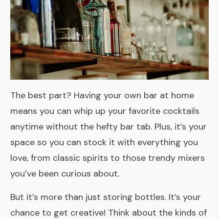
The best part? Having your own bar at home
means you can whip up your favorite cocktails
anytime without the hefty bar tab. Plus, it’s your
space so you can stock it with everything you
love, from classic spirits to those trendy mixers
you’ve been curious about.
But it’s more than just storing bottles. It’s your
chance to get creative! Think about the kinds of