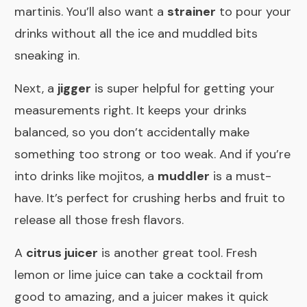
martinis. You’ll also want a
strainer
to pour your
drinks without all the ice and muddled bits
sneaking in.
Next, a
jigger
is super helpful for getting your
measurements right. It keeps your drinks
balanced, so you don’t accidentally make
something too strong or too weak. And if you’re
into drinks like mojitos, a
muddler
is a must-
have. It’s perfect for crushing herbs and fruit to
release all those fresh flavors.
A
citrus juicer
is another great tool. Fresh
lemon or lime juice can take a cocktail from
good to amazing, and a juicer makes it quick