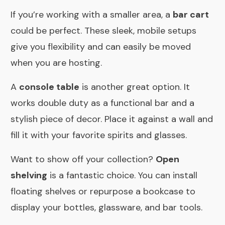
If you’re working with a smaller area, a
bar cart
could be perfect. These sleek, mobile setups
give you flexibility and can easily be moved
when you are hosting.
A
console table
is another great option. It
works double duty as a functional bar and a
stylish piece of decor. Place it against a wall and
fill it with your favorite spirits and glasses.
Want to show off your collection?
Open
shelving
is a fantastic choice. You can install
floating shelves or repurpose a bookcase to
display your bottles, glassware, and bar tools.