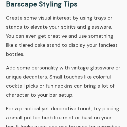
Barscape Styling Tips
Create some visual interest by using trays or
stands to elevate your spirits and glassware.
You can even get creative and use something
like a tiered cake stand to display your fanciest
bottles.
Add some personality with vintage glassware or
unique decanters. Small touches like colorful
cocktail picks or fun napkins can bring a lot of
character to your bar setup.
For a practical yet decorative touch, try placing
a small potted herb like mint or basil on your
bar. It looks great and can be used for garnishes.