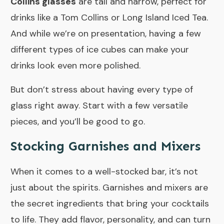
Collins glasses
are tall and narrow, perfect for
drinks like a Tom Collins or Long Island Iced Tea.
And while we’re on presentation, having a few
different types of ice cubes can make your
drinks look even more polished.
But don’t stress about having every type of
glass right away. Start with a few versatile
pieces, and you’ll be good to go.
Stocking Garnishes and Mixers
When it comes to a well-stocked bar, it’s not
just about the spirits. Garnishes and mixers are
the secret ingredients that bring your cocktails
to life. They add flavor, personality, and can turn