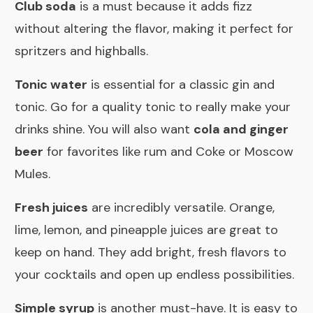
Club soda
is a must because it adds fizz
without altering the flavor, making it perfect for
spritzers and highballs.
Tonic water
is essential for a classic gin and
tonic. Go for a quality tonic to really make your
drinks shine. You will also want
cola and ginger
beer
for favorites like rum and Coke or Moscow
Mules.
Fresh juices
are incredibly versatile. Orange,
lime, lemon, and pineapple juices are great to
keep on hand. They add bright, fresh flavors to
your cocktails and open up endless possibilities.
Simple syrup
is another must-have. It is easy to