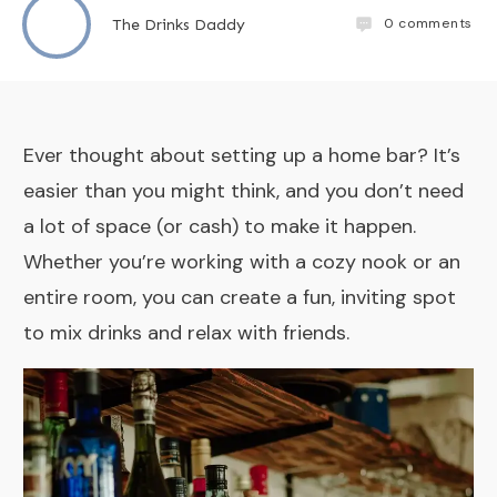
0
comments
The Drinks Daddy
Ever thought about setting up a home bar? It’s
easier than you might think, and you don’t need
a lot of space (or cash) to make it happen.
Whether you’re working with a cozy nook or an
entire room, you can create a fun, inviting spot
to mix drinks and relax with friends.