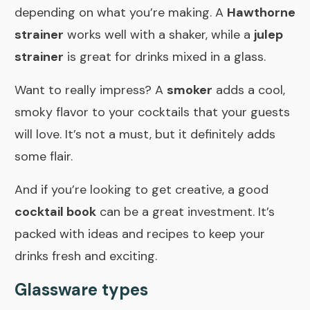
depending on what you’re making. A
Hawthorne
strainer
works well with a shaker, while a
julep
strainer
is great for drinks mixed in a glass.
Want to really impress? A
smoker
adds a cool,
smoky flavor to your cocktails that your guests
will love. It’s not a must, but it definitely adds
some flair.
And if you’re looking to get creative, a good
cocktail book
can be a great investment. It’s
packed with ideas and recipes to keep your
drinks fresh and exciting.
Glassware types