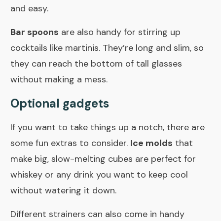
and easy.
Bar spoons
are also handy for stirring up
cocktails like martinis. They’re long and slim, so
they can reach the bottom of tall glasses
without making a mess.
Optional gadgets
If you want to take things up a notch, there are
some fun extras to consider.
Ice molds
that
make big, slow-melting cubes are perfect for
whiskey or any drink you want to keep cool
without watering it down.
Different strainers can also come in handy