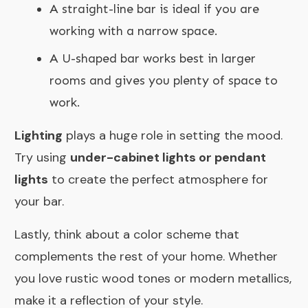
A straight-line bar is ideal if you are
working with a narrow space.
A U-shaped bar works best in larger
rooms and gives you plenty of space to
work.
Lighting
plays a huge role in setting the mood.
Try using
under-cabinet lights or pendant
lights
to create the perfect atmosphere for
your bar.
Lastly, think about a color scheme that
complements the rest of your home. Whether
you love rustic wood tones or modern metallics,
make it a reflection of your style.