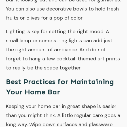
You can also use decorative bowls to hold fresh
fruits or olives for a pop of color.
Lighting is key for setting the right mood. A
small lamp or some string lights can add just
the right amount of ambiance. And do not
forget to hang a few cocktail-themed art prints
to really tie the space together.
Best Practices for Maintaining
Your Home Bar
Keeping your home bar in great shape is easier
than you might think. A little regular care goes a
long way. Wipe down surfaces and glassware