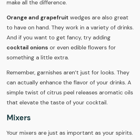
make all the difference.
Orange and grapefruit
wedges are also great
to have on hand. They work in a variety of drinks.
And if you want to get fancy, try adding
cocktail onions
or even
edible flowers
for
something a little extra.
Remember,
garnishes
aren’t just for looks. They
can actually enhance the flavor of your drinks. A
simple twist of citrus peel releases aromatic oils
that elevate the taste of your cocktail.
Mixers
Your mixers are just as important as your spirits.