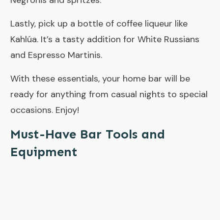
Negronis and spritzes.
Lastly, pick up a bottle of coffee liqueur like
Kahlúa. It’s a tasty addition for White Russians
and Espresso Martinis.
With these essentials, your home bar will be
ready for anything from casual nights to special
occasions. Enjoy!
Must-Have Bar Tools and
Equipment