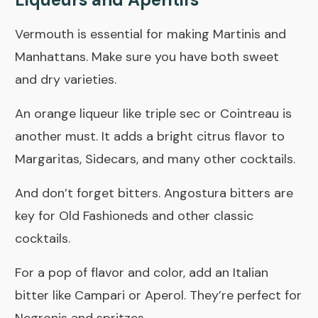
Vermouth is essential for making Martinis and
Manhattans. Make sure you have both sweet
and dry varieties.
An orange liqueur like triple sec or Cointreau is
another must. It adds a bright citrus flavor to
Margaritas, Sidecars, and many other cocktails.
And don’t forget
bitters
. Angostura bitters are
key for Old Fashioneds and other classic
cocktails.
For a pop of flavor and color, add an Italian
bitter like Campari or Aperol. They’re perfect for