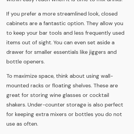
If you prefer a more streamlined look, closed
cabinets are a fantastic option. They allow you
to keep your bar tools and less frequently used
items out of sight. You can even set aside a
drawer for smaller essentials like jiggers and
bottle openers.
To maximize space, think about using wall-
mounted racks or floating shelves. These are
great for storing wine glasses or cocktail
shakers. Under-counter storage is also perfect
for keeping extra mixers or bottles you do not
use as often.