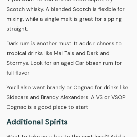
Scotch whisky. A blended Scotch is flexible for
mixing, while a single malt is great for sipping
straight.
Dark rum is another must. It adds richness to
tropical drinks like Mai Tais and Dark and
Stormys. Look for an aged Caribbean rum for
full flavor.
You’ll also want brandy or Cognac for drinks like
Sidecars and Brandy Alexanders. A VS or VSOP
Cognac is a good place to start.
Additional Spirits
Want to take your bar to the next level? Add a