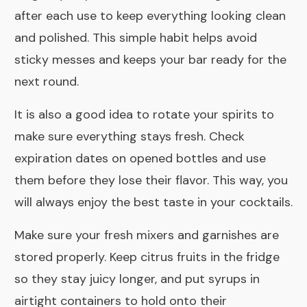
after each use to keep everything looking clean
and polished. This simple habit helps avoid
sticky messes and keeps your bar ready for the
next round.
It is also a good idea to rotate your spirits to
make sure everything stays fresh. Check
expiration dates on opened bottles and use
them before they lose their flavor. This way, you
will always enjoy the best taste in your cocktails.
Make sure your fresh mixers and garnishes are
stored properly. Keep citrus fruits in the fridge
so they stay juicy longer, and put syrups in
airtight containers to hold onto their