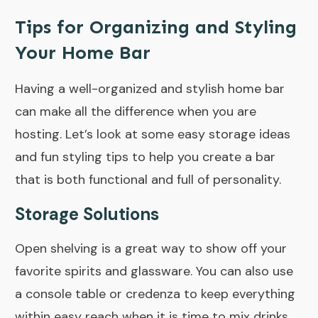
Tips for Organizing and Styling
Your Home Bar
Having a well-organized and stylish home bar
can make all the difference when you are
hosting. Let’s look at some easy storage ideas
and fun styling tips to help you create a bar
that is both functional and full of personality.
Storage Solutions
Open shelving is a great way to show off your
favorite spirits and glassware. You can also use
a console table or credenza to keep everything
within easy reach when it is time to mix drinks.