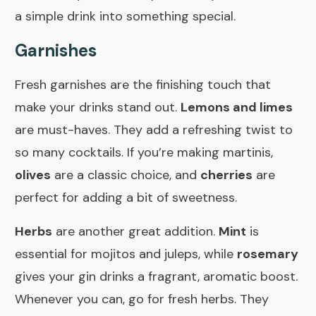
a simple drink into something special.
Garnishes
Fresh garnishes are the finishing touch that
make your drinks stand out.
Lemons and limes
are must-haves. They add a refreshing twist to
so many cocktails. If you’re making martinis,
olives
are a classic choice, and
cherries
are
perfect for adding a bit of sweetness.
Herbs
are another great addition.
Mint
is
essential for mojitos and juleps, while
rosemary
gives your gin drinks a fragrant, aromatic boost.
Whenever you can, go for fresh herbs. They