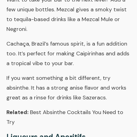
few unique bottles. Mezcal gives a smoky twist
to tequila-based drinks like a Mezcal Mule or
Negroni.
Cachaça, Brazil’s famous spirit, is a fun addition
too. It’s perfect for making Caipirinhas and adds
a tropical vibe to your bar.
If you want something a bit different, try
absinthe. It has a strong anise flavor and works
great as a rinse for drinks like Sazeracs.
Related:
Best Absinthe Cocktails You Need to
Try
Liqueurs and Aperitifs