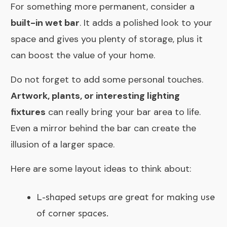
For something more permanent, consider a
built-in wet bar
. It adds a polished look to your
space and gives you plenty of storage, plus it
can boost the value of your home.
Do not forget to add some personal touches.
Artwork, plants, or interesting lighting
fixtures
can really bring your bar area to life.
Even a mirror behind the bar can create the
illusion of a larger space.
Here are some layout ideas to think about:
L-shaped setups are great for making use
of corner spaces.