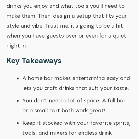
drinks you enjoy and what tools you’ll need to
make them. Then, design a setup that fits your
style and vibe. Trust me, it’s going to be a hit
when you have guests over or even for a quiet
night in.
Key Takeaways
A home bar makes entertaining easy and
lets you craft drinks that suit your taste.
You don’t need a lot of space. A full bar
or a small cart both work great!
Keep it stocked with your favorite spirits,
tools, and mixers for endless drink