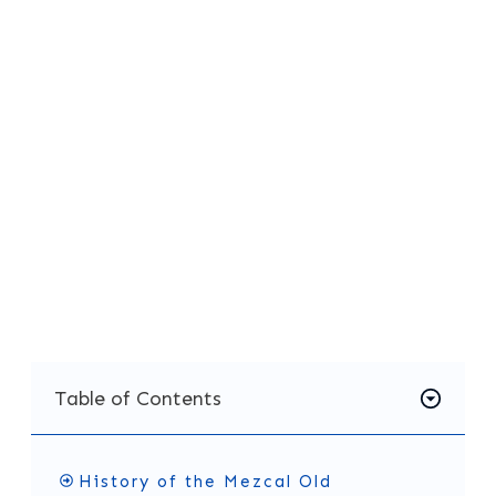
Ward introduced this recipe at Death & Co.
back in 2007, and it has been a favorite ever
since, helping to popularize mezcal in the U.S.
If you're ready to try something new, give this
mezcal old fashioned recipe a go. It’s
approachable enough for beginners but
complex enough to satisfy even the most
experienced cocktail fans. You might just
discover your new favorite drink!
Table of Contents
History of the Mezcal Old