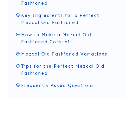
Fashioned
Key Ingredients for a Perfect
Mezcal Old Fashioned
How to Make a Mezcal Old
Fashioned Cocktail
Mezcal Old Fashioned Variations
Tips for the Perfect Mezcal Old
Fashioned
Frequently Asked Questions
History of the Mezcal Old
Fashioned