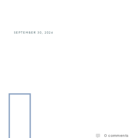
Fashioned)
SEPTEMBER 30, 2024
0
comments
The Drinks Daddy