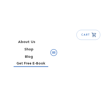
CART
About Us
Shop
Blog
Get Free E-Book
Mezcal Old Fashioned
Recipe (Oaxaca Old