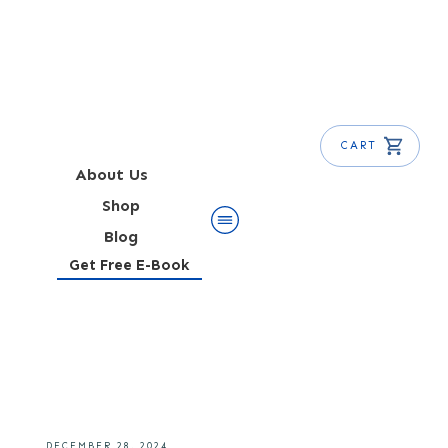
CART
About Us
Shop
Blog
Get Free E-Book
Navy Grog Cocktail Recipe
DECEMBER 28, 2024