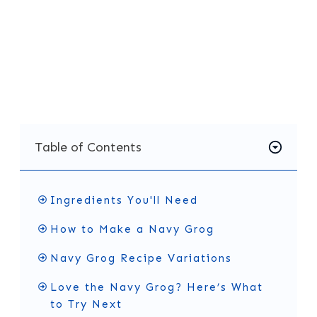
the Navy Grog is always a great choice. It’s no
surprise it has become a favorite at Tiki bars
and home gatherings alike. Give it a try and
enjoy a little piece of history in your glass.
Table of Contents
Ingredients You'll Need
How to Make a Navy Grog
Navy Grog Recipe Variations
Love the Navy Grog? Here’s What
to Try Next