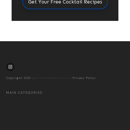
Get Your Free Cocktail Recipes
Copyright 2021
@drinksdaddyofficial
-
Privacy Policy
MAIN CATEGORIES