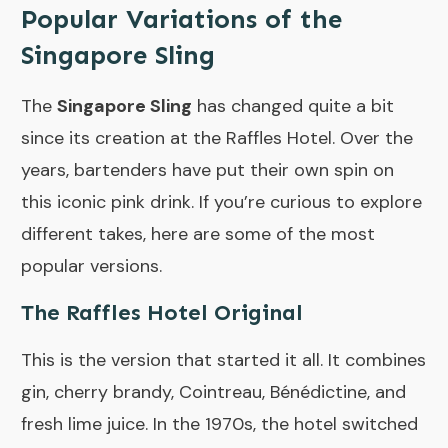
Popular Variations of the
Singapore Sling
The
Singapore Sling
has changed quite a bit
since its creation at the Raffles Hotel. Over the
years, bartenders have put their own spin on
this iconic pink drink. If you’re curious to explore
different takes, here are some of the most
popular versions.
The Raffles Hotel Original
This is the version that started it all. It combines
gin, cherry brandy, Cointreau, Bénédictine, and
fresh lime juice. In the 1970s, the hotel switched