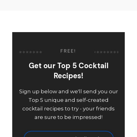
FREE!
Get our Top 5 Cocktail
Recipes!
Sign up below and we'll send you our
Top 5 unique and self-created
cocktail recipes to try - your friends
are sure to be impressed!