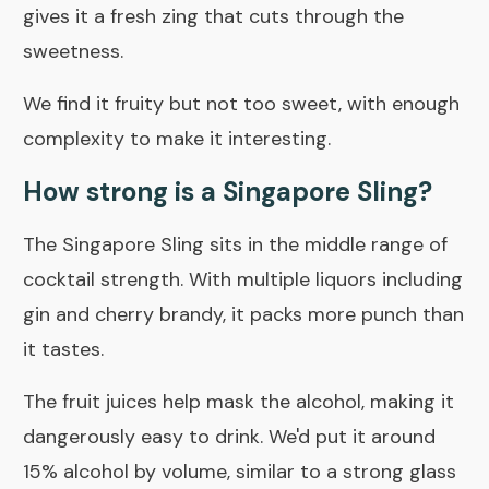
gives it a fresh zing that cuts through the
sweetness.
We find it fruity but not too sweet, with enough
complexity to make it interesting.
How strong is a Singapore Sling?
The Singapore Sling sits in the middle range of
cocktail strength. With multiple liquors including
gin and cherry brandy, it packs more punch than
it tastes.
The fruit juices help mask the alcohol, making it
dangerously easy to drink. We'd put it around
15% alcohol by volume, similar to a strong glass