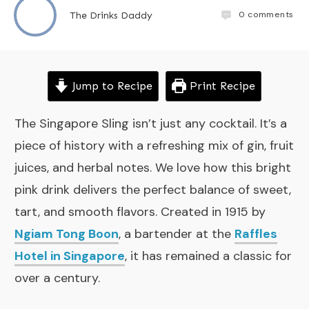
0
comments
The Drinks Daddy
Jump to Recipe
Print Recipe
The Singapore Sling isn’t just any cocktail. It’s a
piece of history with a refreshing mix of gin, fruit
juices, and herbal notes. We love how this bright
pink drink delivers the perfect balance of sweet,
tart, and smooth flavors. Created in 1915 by
Ngiam Tong Boon
, a bartender at the
Raffles
Hotel in Singapore
, it has remained a classic for
over a century.