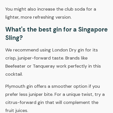
You might also increase the club soda for a
lighter, more refreshing version.
What's the best gin for a Singapore
Sling?
We recommend using London Dry gin for its
crisp, juniper-forward taste. Brands like
Beefeater or Tanqueray work perfectly in this
cocktail.
Plymouth gin offers a smoother option if you
prefer less juniper bite. For a unique twist, try a
citrus-forward gin that will complement the
fruit juices.