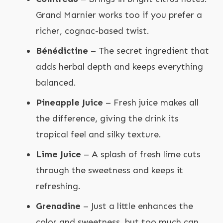
Grand Marnier works too if you prefer a
richer, cognac-based twist.
Bénédictine
– The secret ingredient that
adds herbal depth and keeps everything
balanced.
Pineapple Juice
– Fresh juice makes all
the difference, giving the drink its
tropical feel and silky texture.
Lime Juice
– A splash of fresh lime cuts
through the sweetness and keeps it
refreshing.
Grenadine
– Just a little enhances the
color and sweetness, but too much can