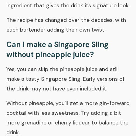
ingredient that gives the drink its signature look.
The recipe has changed over the decades, with
each bartender adding their own twist.
Can I make a Singapore Sling
without pineapple juice?
Yes, you can skip the pineapple juice and still
make a tasty Singapore Sling. Early versions of
the drink may not have even included it.
Without pineapple, you'll get a more gin-forward
cocktail with less sweetness. Try adding a bit
more grenadine or cherry liqueur to balance the
drink.