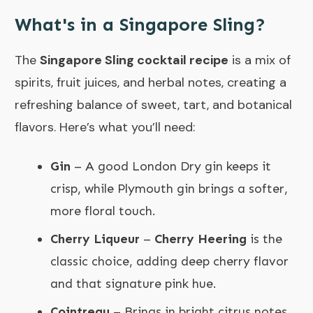
What's in a Singapore Sling?
The
Singapore Sling cocktail recipe
is a mix of
spirits, fruit juices, and herbal notes, creating a
refreshing balance of sweet, tart, and botanical
flavors. Here’s what you’ll need:
Gin
– A good London Dry gin keeps it
crisp, while Plymouth gin brings a softer,
more floral touch.
Cherry Liqueur
–
Cherry Heering
is the
classic choice, adding deep cherry flavor
and that signature pink hue.
Cointreau
– Brings in bright citrus notes.