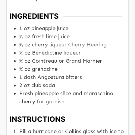
INGREDIENTS
1
oz
pineapple juice
½
oz
fresh lime juice
½
oz
cherry liqueur
Cherry Heering
¼
oz
Bénédictine liqueur
¼
oz
Cointreau or Grand Marnier
¼
oz
grenadine
1
dash Angostura bitters
2
oz
club soda
Fresh pineapple slice and maraschino
cherry
for garnish
INSTRUCTIONS
Fill a hurricane or Collins glass with ice to