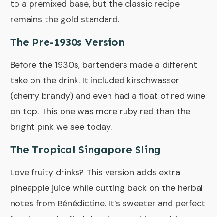
to a premixed base, but the classic recipe
remains the gold standard.
The Pre-1930s Version
Before the 1930s, bartenders made a different
take on the drink. It included kirschwasser
(cherry brandy) and even had a float of red wine
on top. This one was more ruby red than the
bright pink we see today.
The Tropical Singapore Sling
Love fruity drinks? This version adds extra
pineapple juice while cutting back on the herbal
notes from Bénédictine. It’s sweeter and perfect