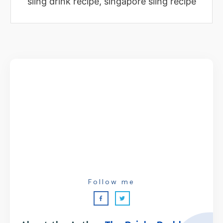
sling drink recipe, singapore sling recipe
Follow me