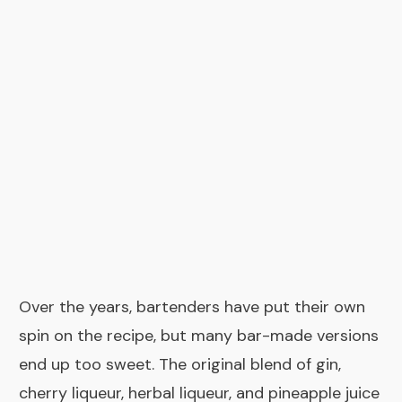
Over the years, bartenders have put their own
spin on the recipe, but many bar-made versions
end up too sweet. The original blend of gin,
cherry liqueur, herbal liqueur, and pineapple juice