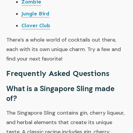
Zombie
Jungle Bird
Clover Club
There’s a whole world of cocktails out there,
each with its own unique charm. Try a few and
find your next favorite!
Frequently Asked Questions
What is a Singapore Sling made
of?
The Singapore Sling contains gin, cherry liqueur,
and herbal elements that create its unique
taste. A classic recipe includes gin, cherry