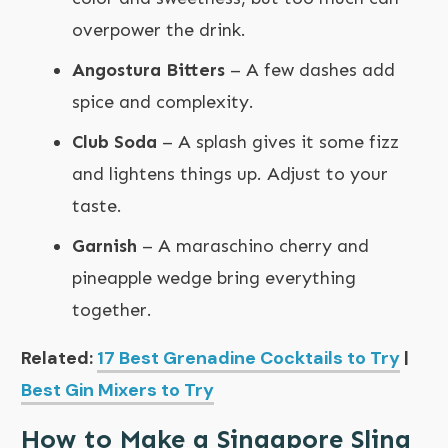
overpower the drink.
Angostura Bitters
– A few dashes add
spice and complexity.
Club Soda
– A splash gives it some fizz
and lightens things up. Adjust to your
taste.
Garnish
– A maraschino cherry and
pineapple wedge bring everything
together.
Related:
17 Best Grenadine Cocktails to Try
|
Best Gin Mixers to Try
How to Make a Singapore Sling