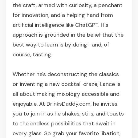
the craft, armed with curiosity, a penchant
for innovation, and a helping hand from
artificial intelligence like ChatGPT. His
approach is grounded in the belief that the
best way to learn is by doing—and, of
course, tasting.
Whether he's deconstructing the classics
or inventing a new cocktail craze, Lance is
all about making mixology accessible and
enjoyable. At DrinksDaddy.com, he invites
you to join in as he shakes, stirs, and toasts
to the endless possibilities that await in
every glass. So grab your favorite libation,