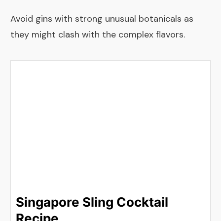
Avoid gins with strong unusual botanicals as
they might clash with the complex flavors.
Singapore Sling Cocktail
Recipe