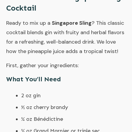
Cocktail
Ready to mix up a
Singapore Sling
? This classic
cocktail blends gin with fruity and herbal flavors
for a refreshing, well-balanced drink. We love
how the pineapple juice adds a tropical twist!
First, gather your ingredients:
What You’ll Need
2 oz gin
½ oz cherry brandy
¼ oz Bénédictine
¼ oz Grand Marnier or triple sec