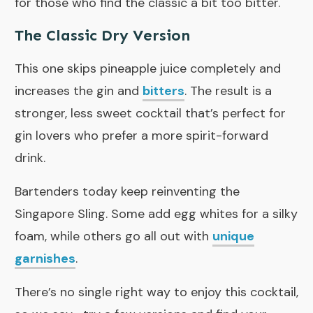
for those who find the classic a bit too bitter.
The Classic Dry Version
This one skips pineapple juice completely and
increases the gin and
bitters
. The result is a
stronger, less sweet cocktail that’s perfect for
gin lovers who prefer a more spirit-forward
drink.
Bartenders today keep reinventing the
Singapore Sling. Some add egg whites for a silky
foam, while others go all out with
unique
garnishes
.
There’s no single right way to enjoy this cocktail,