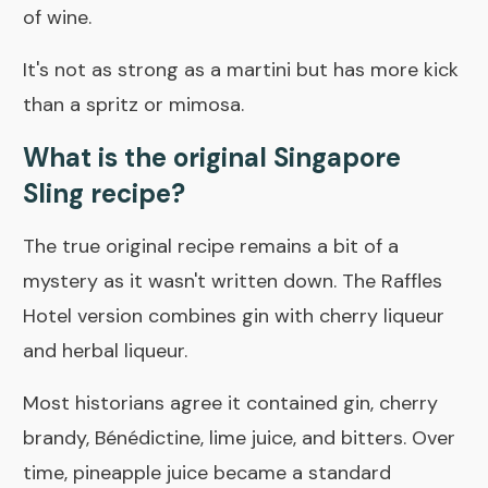
of wine.
It's not as strong as a martini but has more kick
than a spritz or mimosa.
What is the original Singapore
Sling recipe?
The true original recipe remains a bit of a
mystery as it wasn't written down. The Raffles
Hotel version combines gin with cherry liqueur
and herbal liqueur.
Most historians agree it contained gin, cherry
brandy, Bénédictine, lime juice, and bitters. Over
time, pineapple juice became a standard