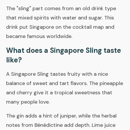
The "sling" part comes from an old drink type
that mixed spirits with water and sugar. This
drink put Singapore on the cocktail map and
became famous worldwide.
What does a Singapore Sling taste
like?
A Singapore Sling tastes fruity with a nice
balance of sweet and tart flavors. The pineapple
and cherry give it a tropical sweetness that
many people love.
The gin adds a hint of juniper, while the herbal
notes from Bénédictine add depth. Lime juice