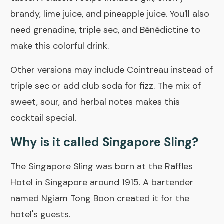
brandy, lime juice, and pineapple juice. You'll also
need grenadine, triple sec, and Bénédictine to
make this colorful drink.
Other versions may include Cointreau instead of
triple sec or add club soda for fizz. The mix of
sweet, sour, and herbal notes makes this
cocktail special.
Why is it called Singapore Sling?
The Singapore Sling was born at the Raffles
Hotel in Singapore around 1915. A bartender
named Ngiam Tong Boon created it for the
hotel's guests.