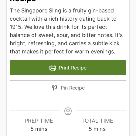
The Singapore Sling is a fruity gin-based
cocktail with a rich history dating back to
1915. We love this drink for its perfect
balance of sweet, sour, and bitter notes. It's
bright, refreshing, and carries a subtle kick
that makes it perfect for warm evenings.
Print Recipe
Pin Recipe
PREP TIME
TOTAL TIME
minutes
minutes
5
mins
5
mins