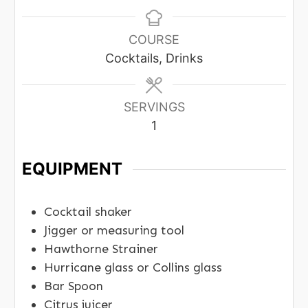
COURSE
Cocktails, Drinks
SERVINGS
1
EQUIPMENT
Cocktail shaker
Jigger or measuring tool
Hawthorne Strainer
Hurricane glass or Collins glass
Bar Spoon
Citrus juicer