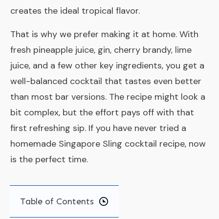
creates the ideal tropical flavor.
That is why we prefer making it at home. With
fresh pineapple juice, gin, cherry brandy, lime
juice, and a few other key ingredients, you get a
well-balanced cocktail that tastes even better
than most bar versions. The recipe might look a
bit complex, but the effort pays off with that
first refreshing sip. If you have never tried a
homemade Singapore Sling cocktail recipe, now
is the perfect time.
Table of Contents