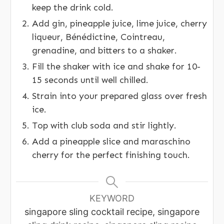
keep the drink cold.
Add gin, pineapple juice, lime juice, cherry
liqueur, Bénédictine, Cointreau,
grenadine, and bitters to a shaker.
Fill the shaker with ice and shake for 10-
15 seconds until well chilled.
Strain into your prepared glass over fresh
ice.
Top with club soda and stir lightly.
Add a pineapple slice and maraschino
cherry for the perfect finishing touch.
KEYWORD
singapore sling cocktail recipe, singapore