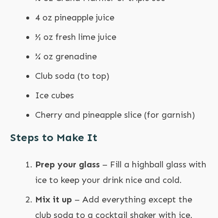
4 oz pineapple juice
½ oz fresh lime juice
¼ oz grenadine
Club soda (to top)
Ice cubes
Cherry and pineapple slice (for garnish)
Steps to Make It
Prep your glass
– Fill a highball glass with
ice to keep your drink nice and cold.
Mix it up
– Add everything except the
club soda to a cocktail shaker with ice.