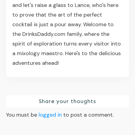
and let's raise a glass to Lance, who's here
to prove that the art of the perfect
cocktail is just a pour away. Welcome to
the DrinksDaddy.com family, where the
spirit of exploration turns every visitor into
a mixology maestro. Here's to the delicious
adventures ahead!
Share your thoughts
You must be
logged in
to post a comment.