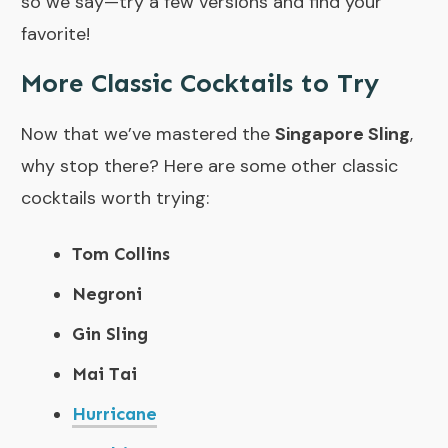
so we say—try a few versions and find your
favorite!
More Classic Cocktails to Try
Now that we’ve mastered the
Singapore Sling
,
why stop there? Here are some other classic
cocktails worth trying:
Tom Collins
Negroni
Gin Sling
Mai Tai
Hurricane