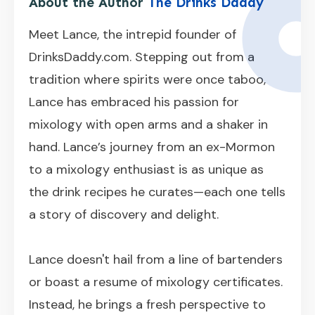
About the Author
The Drinks Daddy
Meet Lance, the intrepid founder of
DrinksDaddy.com. Stepping out from a
tradition where spirits were once taboo,
Lance has embraced his passion for
mixology with open arms and a shaker in
hand. Lance’s journey from an ex-Mormon
to a mixology enthusiast is as unique as
the drink recipes he curates—each one tells
a story of discovery and delight.
Lance doesn't hail from a line of bartenders
or boast a resume of mixology certificates.
Instead, he brings a fresh perspective to