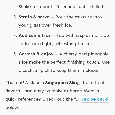
Shake for about 15 seconds until chilled.
Strain & serve
– Pour the mixture into
your glass over fresh ice.
Add some fizz
– Top with a splash of club
soda for a light, refreshing finish.
Garnish & enjoy
– A cherry and pineapple
slice make the perfect finishing touch. Use
a cocktail pick to keep them in place.
That’s it! A classic
Singapore Sling
that’s fresh,
flavorful, and easy to make at home. Want a
quick reference? Check out the full
recipe card
below.