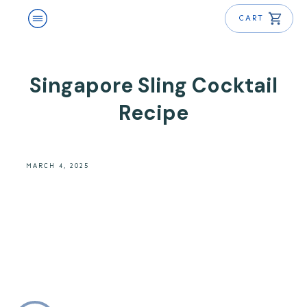
CART
Singapore Sling Cocktail
Recipe
MARCH 4, 2025