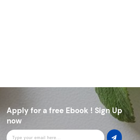
Ever thought about setting up a home bar? It’s easier than
you might think, and you don’t need a lot of space (or cash)
to make it happen.
Read More
Apply for a free Ebook ! Sign Up
now