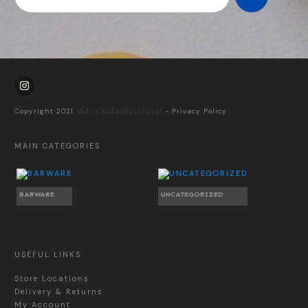
Copyright 2021
@drinksdaddyofficial
-
Privacy Policy
MAIN CATEGORIES
BARWARE
UNCATEGORIZED
USEFUL LINKS
Store Locations
Delivery & Returns
My Account