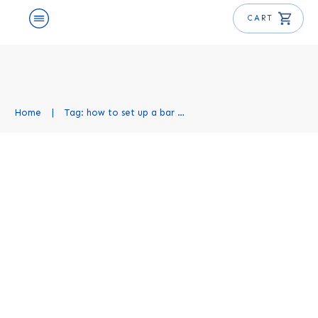
CART
Home
|
Tag: how to set up a bar at home
How to Set Up a Home Bar:
Complete Guide
Mixology Basics