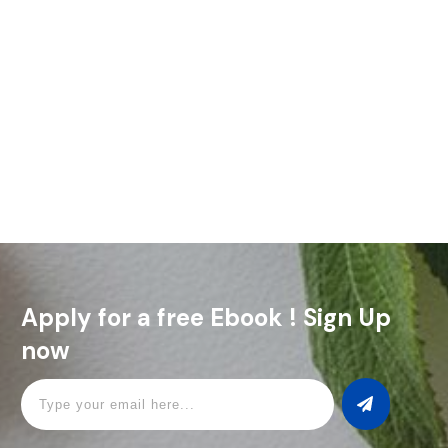
Lavender simple syrup is one of those simple ingredients that
can make a big difference in the kitchen. It's got this sweet
floral flavor that can completely transform
Read More
Apply for a free Ebook ! Sign Up
now