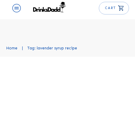
CART
Home
|
Tag: lavender syrup recipe
Lavender Simple Syrup Recipe
Uncategorized