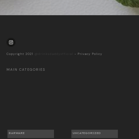
Copyright 2021
@drinksdaddyofficial
-
Privacy Policy
MAIN CATEGORIES
BARWARE
UNCATEGORIZED