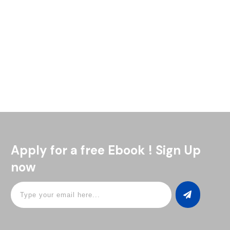
The Navy Grog is one of those drinks with a story as bold as
its flavor. It goes all the way back to the British Royal Navy in
Read More
Apply for a free Ebook ! Sign Up
now