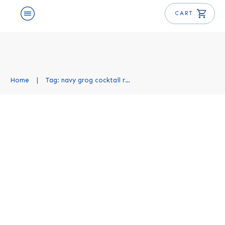
CART
Home
|
Tag: navy grog cocktail recipe
Navy Grog Cocktail Recipe
Cocktail Recipes