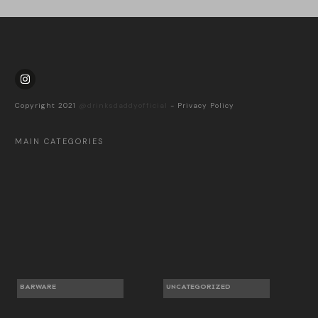
Copyright 2021
@drinksdaddyofficial
-
Privacy Policy
MAIN CATEGORIES
BARWARE
UNCATEGORIZED