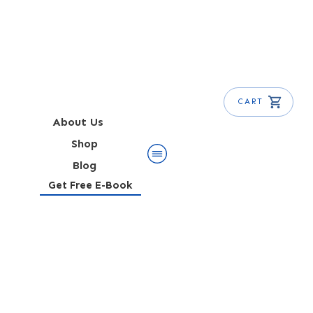
CART
About Us
Shop
Blog
Get Free E-Book
Alabama Slammer Cocktail
Recipe