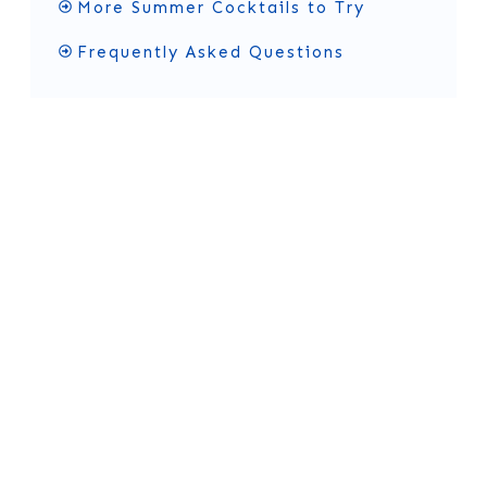
More Summer Cocktails to Try
Frequently Asked Questions
What's in an Alabama
Slammer Cocktail?
You only need a few simple ingredients and
garni
shes
to make this sweet, fruity drink.
Ingredient Notes and
Substitutions
Here’s what each ingredient adds to your
drink: