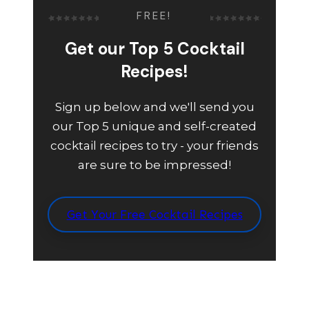
FREE!
Get our Top 5 Cocktail
Recipes!
Sign up below and we'll send you
our Top 5 unique and self-created
cocktail recipes to try - your friends
are sure to be impressed!
Get Your Free Cocktail Recipes