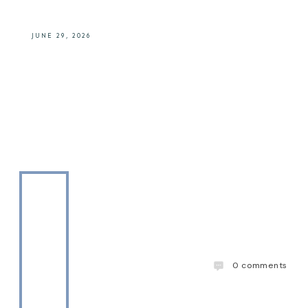
JUNE 29, 2026
0
comments
The Drinks Daddy