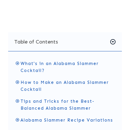
will find the full recipe and a few simple tips to
help you get the flavor just right.
Table of Contents
What's in an Alabama Slammer
Cocktail?
How to Make an Alabama Slammer
Cocktail
Tips and Tricks for the Best-
Balanced Alabama Slammer
Alabama Slammer Recipe Variations