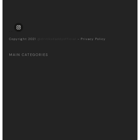
Copyright 2021
@drinksdaddyofficial
-
Privacy Policy
MAIN CATEGORIES