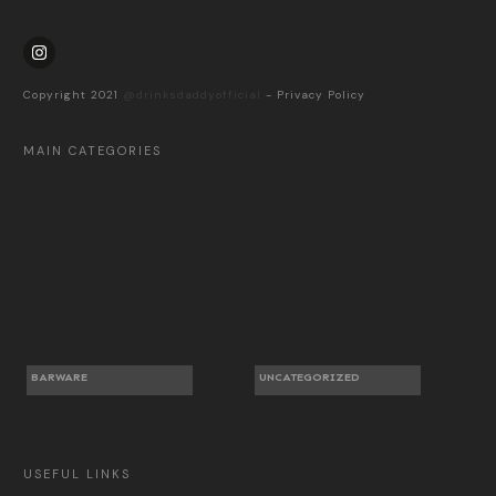
Copyright 2021
@drinksdaddyofficial
-
Privacy Policy
MAIN CATEGORIES
BARWARE
UNCATEGORIZED
USEFUL LINKS