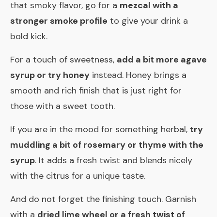
that smoky flavor, go for a
mezcal with a
stronger smoke profile
to give your drink a
bold kick.
For a touch of sweetness,
add a bit more agave
syrup or try honey
instead. Honey brings a
smooth and rich finish that is just right for
those with a sweet tooth.
If you are in the mood for something herbal,
try
muddling a bit of rosemary or thyme with the
syrup
. It adds a fresh twist and blends nicely
with the citrus for a unique taste.
And do not forget the finishing touch. Garnish
with a
dried lime wheel or a fresh twist of