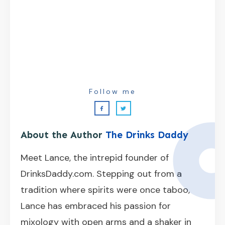
Follow me
About the Author
The Drinks Daddy
Meet Lance, the intrepid founder of
DrinksDaddy.com. Stepping out from a
tradition where spirits were once taboo,
Lance has embraced his passion for
mixology with open arms and a shaker in