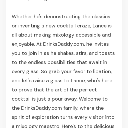
Whether he's deconstructing the classics
or inventing a new cocktail craze, Lance is
all about making mixology accessible and
enjoyable. At DrinksDaddy.com, he invites
you to join in as he shakes, stirs, and toasts
to the endless possibilities that await in
every glass. So grab your favorite libation,
and let's raise a glass to Lance, who's here
to prove that the art of the perfect
cocktail is just a pour away. Welcome to
the DrinksDaddy.com family, where the
spirit of exploration turns every visitor into
a mixology maestro. Here's to the delicious