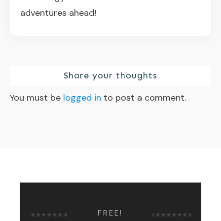
adventures ahead!
Share your thoughts
You must be
logged in
to post a comment.
FREE!