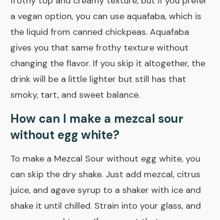
frothy top and creamy texture, but if you prefer
a vegan option, you can use aquafaba, which is
the liquid from canned chickpeas. Aquafaba
gives you that same frothy texture without
changing the flavor. If you skip it altogether, the
drink will be a little lighter but still has that
smoky, tart, and sweet balance.
How can I make a mezcal sour
without egg white?
To make a Mezcal Sour without egg white, you
can skip the dry shake. Just add mezcal, citrus
juice, and agave syrup to a shaker with ice and
shake it until chilled. Strain into your glass, and