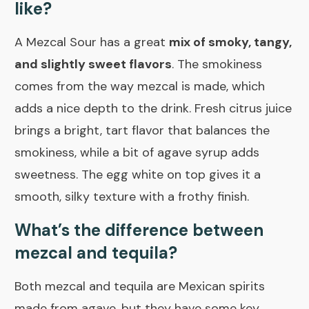
like?
A Mezcal Sour has a great
mix of smoky, tangy,
and slightly sweet flavors
. The smokiness
comes from the way mezcal is made, which
adds a nice depth to the drink. Fresh citrus juice
brings a bright, tart flavor that balances the
smokiness, while a bit of agave syrup adds
sweetness. The egg white on top gives it a
smooth, silky texture with a frothy finish.
What’s the difference between
mezcal and tequila?
Both mezcal and tequila are Mexican spirits
made from agave, but they have some key