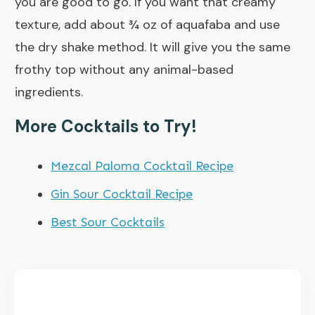
you are good to go. If you want that creamy
texture, add about ¾ oz of aquafaba and use
the dry shake method. It will give you the same
frothy top without any animal-based
ingredients.
More Cocktails to Try!
Mezcal Paloma Cocktail Recipe
Gin Sour Cocktail Recipe
Best Sour Cocktails