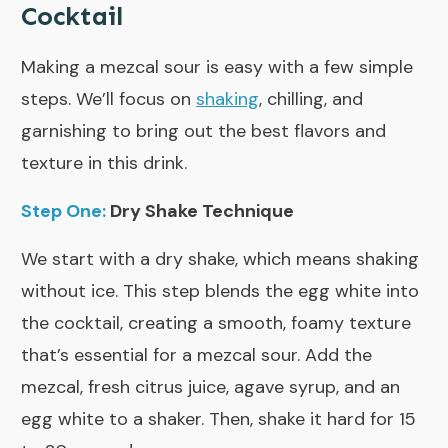
Cocktail
Making a mezcal sour is easy with a few simple
steps. We’ll focus on
shaking
, chilling, and
garnishing to bring out the best flavors and
texture in this drink.
Step One:
Dry Shake Technique
We start with a dry shake, which means shaking
without ice. This step blends the egg white into
the cocktail, creating a smooth, foamy texture
that’s essential for a mezcal sour. Add the
mezcal, fresh citrus juice, agave syrup, and an
egg white to a shaker. Then, shake it hard for 15