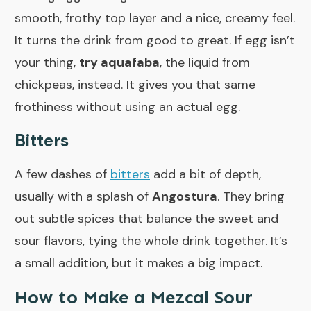
smooth, frothy top layer and a nice, creamy feel.
It turns the drink from good to great. If egg isn’t
your thing,
try aquafaba
, the liquid from
chickpeas, instead. It gives you that same
frothiness without using an actual egg.
Bitters
A few dashes of
bitters
add a bit of depth,
usually with a splash of
Angostura
. They bring
out subtle spices that balance the sweet and
sour flavors, tying the whole drink together. It’s
a small addition, but it makes a big impact.
How to Make a Mezcal Sour