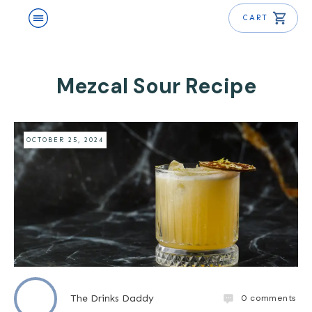
CART
Mezcal Sour Recipe
OCTOBER 25, 2024
0
comments
The Drinks Daddy