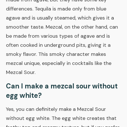
differences. Tequila is made only from blue
agave and is usually steamed, which gives it a
smoother taste. Mezcal, on the other hand, can
be made from various types of agave and is
often cooked in underground pits, giving it a
smoky flavor. This smoky character makes
mezcal unique, especially in cocktails like the
Mezcal Sour.
Can I make a mezcal sour without
egg white?
Yes, you can definitely make a Mezcal Sour
without egg white. The egg white creates that