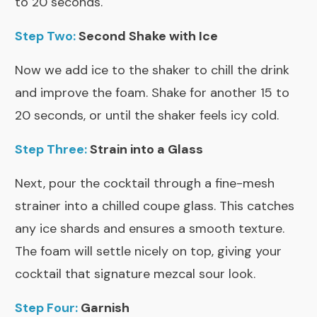
to 20 seconds.
Step Two:
Second Shake with Ice
Now we add ice to the shaker to chill the drink
and improve the foam. Shake for another 15 to
20 seconds, or until the shaker feels icy cold.
Step Three:
Strain into a Glass
Next, pour the cocktail through a fine-mesh
strainer into a chilled coupe glass. This catches
any ice shards and ensures a smooth texture.
The foam will settle nicely on top, giving your
cocktail that signature mezcal sour look.
Step Four:
Garnish