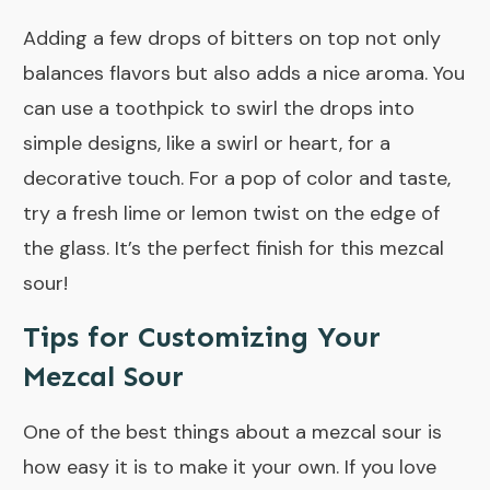
Adding a few drops of bitters on top not only
balances flavors but also adds a nice aroma. You
can use a toothpick to swirl the drops into
simple designs, like a swirl or heart, for a
decorative touch. For a pop of color and taste,
try a fresh lime or lemon twist on the edge of
the glass. It’s the perfect finish for this mezcal
sour!
Tips for Customizing Your
Mezcal Sour
One of the best things about a mezcal sour is
how easy it is to make it your own. If you love