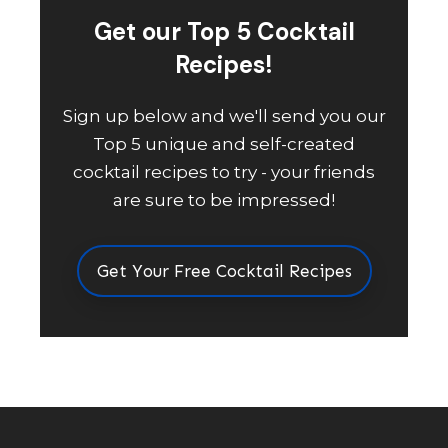
Get our Top 5 Cocktail
Recipes!
Sign up below and we'll send you our
Top 5 unique and self-created
cocktail recipes to try - your friends
are sure to be impressed!
Get Your Free Cocktail Recipes