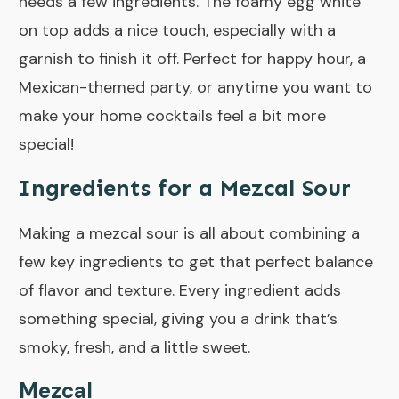
needs a few ingredients. The foamy egg white
on top adds a nice touch, especially with a
garnish to finish it off. Perfect for happy hour, a
Mexican-themed party, or anytime you want to
make your home cocktails feel a bit more
special!
Ingredients for a Mezcal Sour
Making a mezcal sour is all about combining a
few key ingredients to get that perfect balance
of flavor and texture. Every ingredient adds
something special, giving you a drink that’s
smoky, fresh, and a little sweet.
Mezcal