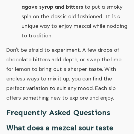
agave syrup and bitters
to put a smoky
spin on the classic old fashioned. It is a
unique way to enjoy mezcal while nodding
to tradition.
Don't be afraid to experiment. A few drops of
chocolate bitters add depth, or swap the lime
for lemon to bring out a sharper taste. With
endless ways to mix it up, you can find the
perfect variation to suit any mood. Each sip
offers something new to explore and enjoy.
Frequently Asked Questions
What does a mezcal sour taste