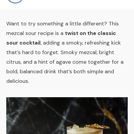
Want to try something a little different? This
mezcal sour recipe is a
twist on the classic
sour cocktail
, adding a smoky, refreshing kick
that’s hard to forget. Smoky mezcal, bright
citrus, and a hint of agave come together for a
bold, balanced drink that’s both simple and
delicious.