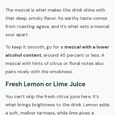
The mezcal is what makes this drink shine with
that deep, smoky flavor. Its earthy taste comes
from roasting agave, and it’s what sets a mezcal
sour apart.
To keep it smooth, go for a
mezcal with a lower
alcohol content
, around 45 percent or less. A
mezcal with hints of citrus or floral notes also
pairs nicely with the smokiness.
Fresh Lemon or Lime Juice
You can’t skip the fresh citrus juice here. It’s
what brings brightness to the drink. Lemon adds
a soft, mellow tartness, while lime gives a