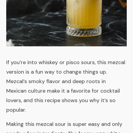
If you’re into whiskey or pisco sours, this mezcal
version is a fun way to change things up.
Mezcal’s smoky flavor and deep roots in
Mexican culture make it a favorite for cocktail
lovers, and this recipe shows you why it’s so
popular.
Making this mezcal sour is super easy and only