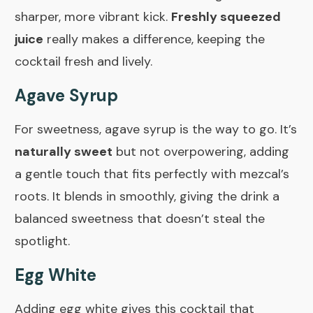
sharper, more vibrant kick.
Freshly squeezed
juice
really makes a difference, keeping the
cocktail fresh and lively.
Agave Syrup
For sweetness, agave syrup is the way to go. It’s
naturally sweet
but not overpowering, adding
a gentle touch that fits perfectly with mezcal’s
roots. It blends in smoothly, giving the drink a
balanced sweetness that doesn’t steal the
spotlight.
Egg White
Adding egg white gives this cocktail that