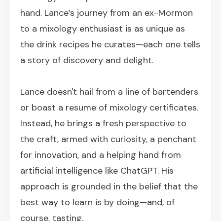
hand. Lance’s journey from an ex-Mormon
to a mixology enthusiast is as unique as
the drink recipes he curates—each one tells
a story of discovery and delight.
Lance doesn't hail from a line of bartenders
or boast a resume of mixology certificates.
Instead, he brings a fresh perspective to
the craft, armed with curiosity, a penchant
for innovation, and a helping hand from
artificial intelligence like ChatGPT. His
approach is grounded in the belief that the
best way to learn is by doing—and, of
course, tasting.