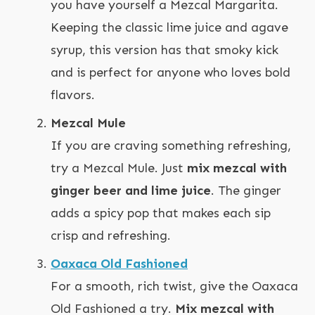
you have yourself a Mezcal Margarita.
Keeping the classic lime juice and agave
syrup, this version has that smoky kick
and is perfect for anyone who loves bold
flavors.
Mezcal Mule
If you are craving something refreshing,
try a Mezcal Mule. Just
mix mezcal with
ginger beer and lime juice
. The ginger
adds a spicy pop that makes each sip
crisp and refreshing.
Oaxaca Old Fashioned
For a smooth, rich twist, give the Oaxaca
Old Fashioned a try.
Mix mezcal with