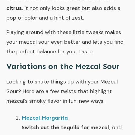
citrus
. It not only looks great but also adds a
pop of color and a hint of zest.
Playing around with these little tweaks makes
your mezcal sour even better and lets you find
the perfect balance for your taste.
Variations on the Mezcal Sour
Looking to shake things up with your Mezcal
Sour? Here are a few twists that highlight
mezcal’s smoky flavor in fun, new ways.
Mezcal Margarita
Switch out the tequila for mezcal
, and